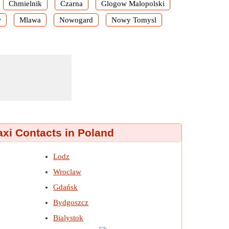
Chmielnik
Czarna
Glogow Malopolski
w
Mlawa
Nowogard
Nowy Tomysl
axi Contacts in Poland
Lodz
Wroclaw
Gdańsk
Bydgoszcz
Bialystok