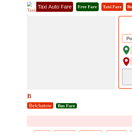
Taxi Auto Fare
Free Fare
Taxi Fare
Bu
B
Belchatow
Bus Fare