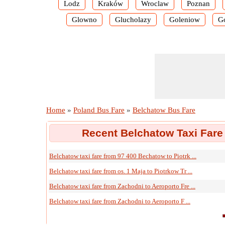
Lodz
Kraków
Wroclaw
Poznan
Glowno
Glucholazy
Goleniow
G
Home
»
Poland Bus Fare
»
Belchatow Bus Fare
Recent Belchatow Taxi Fare
Belchatow taxi fare from 97 400 Bechatow to Piotrk ...
Belchatow taxi fare from os. 1 Maja to Piotrkow Tr ...
Belchatow taxi fare from Zachodni to Aeroporto Fre ...
Belchatow taxi fare from Zachodni to Aeroporto F ...