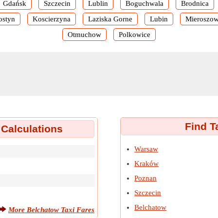
Gdańsk
Szczecin
Lublin
Boguchwala
Brodnica
ostyn
Koscierzyna
Laziska Gorne
Lubin
Mieroszo
Otmuchow
Polkowice
Find T
 Calculations
Warsaw
Kraków
Poznan
Szczecin
Belchatow
More Belchatow Taxi Fares