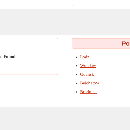
Po
ns Found
Lodz
Wroclaw
Gdańsk
Belchatow
Brodnica