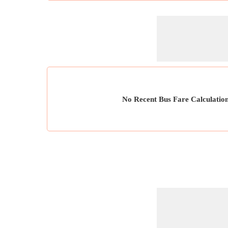
No Recent Bus Fare Calculatio