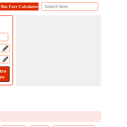
Bus Fare Calculator
Metro Fare Calculator
Contact