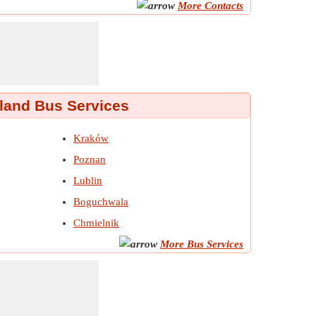
More Contacts
land Bus Services
Kraków
Poznan
Lublin
Boguchwala
Chmielnik
More Bus Services