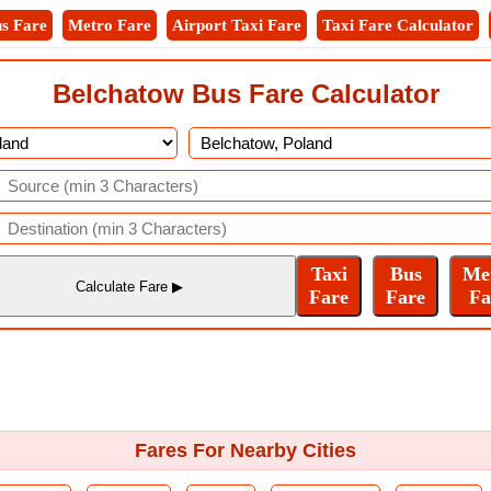
s Fare
Metro Fare
Airport Taxi Fare
Taxi Fare Calculator
Belchatow Bus Fare Calculator
Fares For Nearby Cities