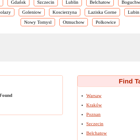
Gdańsk
Szczecin
Lublin
Belchatow
Boguchw
olazy
Goleniow
Koscierzyna
Laziska Gorne
Lubin
Nowy Tomysl
Otmuchow
Polkowice
Find T
 Found
Warsaw
Kraków
Poznan
Szczecin
Belchatow