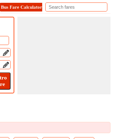
Bus Fare Calculator
Metro Fare Calculator
Contact