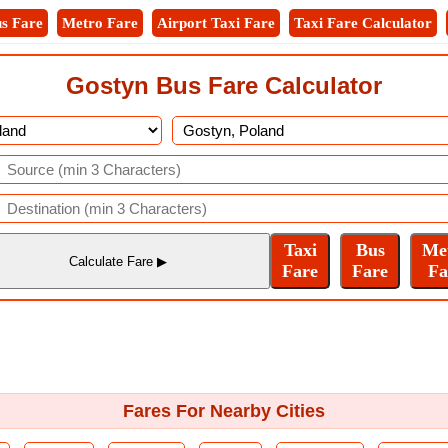
s Fare
Metro Fare
Airport Taxi Fare
Taxi Fare Calculator
Gostyn Bus Fare Calculator
Fares For Nearby Cities