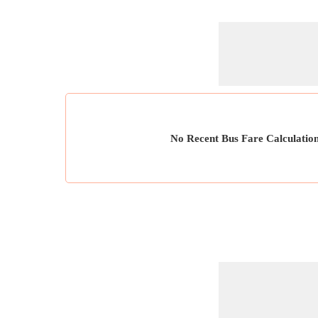
No Recent Bus Fare Calculatio