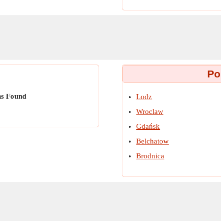
Po
ns Found
Lodz
Wroclaw
Gdańsk
Belchatow
Brodnica