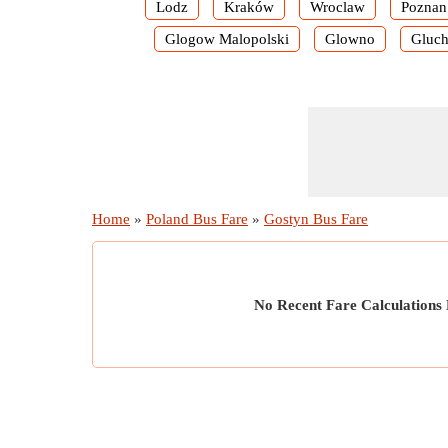
Lodz
Kraków
Wroclaw
Poznan
Glogow Malopolski
Glowno
Gluch
Home
»
Poland Bus Fare
»
Gostyn Bus Fare
No Recent Fare Calculations