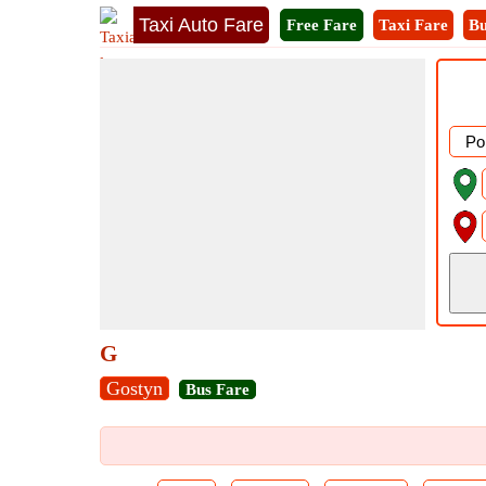
Taxi Auto Fare
Free Fare
Taxi Fare
Bu
G
Gostyn
Bus Fare