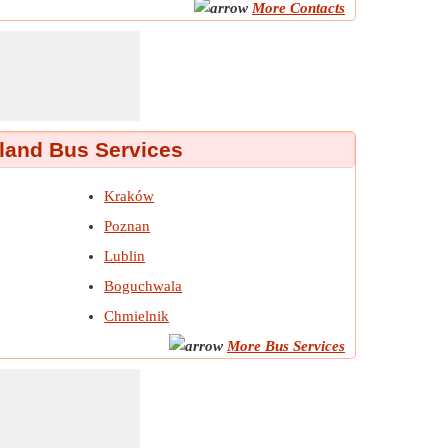
More Contacts
land Bus Services
Kraków
Poznan
Lublin
Boguchwala
Chmielnik
More Bus Services