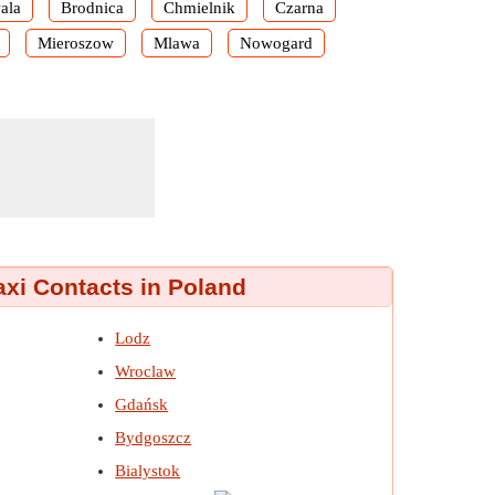
ala
Brodnica
Chmielnik
Czarna
Mieroszow
Mlawa
Nowogard
axi Contacts in Poland
Lodz
Wroclaw
Gdańsk
Bydgoszcz
Bialystok