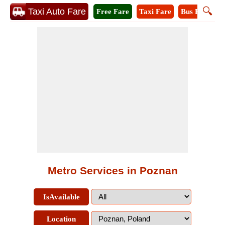
🔍
Taxi Auto Fare
Free Fare
Taxi Fare
Bus Fare
M
Metro Services in Poznan
IsAvailable
Location