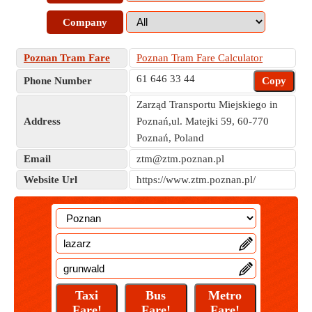
Company
Poznan Tram Fare
Poznan Tram Fare Calculator
61 646 33 44
Phone Number
Copy
Zarząd Transportu Miejskiego in
Address
Poznań,ul. Matejki 59, 60-770
Poznań, Poland
Email
ztm@ztm.poznan.pl
Website Url
https://www.ztm.poznan.pl/