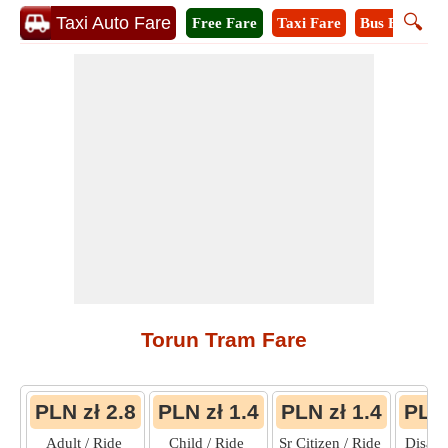
🔍
Taxi Auto Fare
Free Fare
Taxi Fare
Bus Fare
M
Torun Tram Fare
PLN zł 2.8
PLN zł 1.4
PLN zł 1.4
PLN 
Adult / Ride
Child / Ride
Sr Citizen / Ride
Disabl