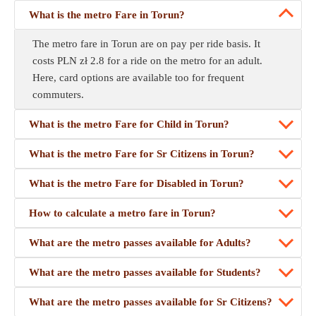
What is the metro Fare in Torun?
The metro fare in Torun are on pay per ride basis. It
costs PLN zł 2.8 for a ride on the metro for an adult.
Here, card options are available too for frequent
commuters.
What is the metro Fare for Child in Torun?
What is the metro Fare for Sr Citizens in Torun?
What is the metro Fare for Disabled in Torun?
How to calculate a metro fare in Torun?
What are the metro passes available for Adults?
What are the metro passes available for Students?
What are the metro passes available for Sr Citizens?