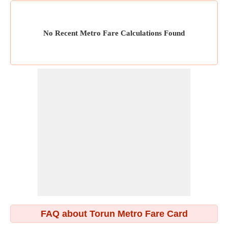
No Recent Metro Fare Calculations Found
FAQ about Torun Metro Fare Card