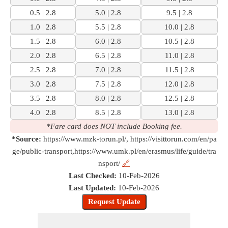
0.5 | 2.8
5.0 | 2.8
9.5 | 2.8
1.0 | 2.8
5.5 | 2.8
10.0 | 2.8
1.5 | 2.8
6.0 | 2.8
10.5 | 2.8
2.0 | 2.8
6.5 | 2.8
11.0 | 2.8
2.5 | 2.8
7.0 | 2.8
11.5 | 2.8
3.0 | 2.8
7.5 | 2.8
12.0 | 2.8
3.5 | 2.8
8.0 | 2.8
12.5 | 2.8
4.0 | 2.8
8.5 | 2.8
13.0 | 2.8
*Fare card does NOT include Booking fee.
*Source:
https://www.mzk-torun.pl/, https://visittorun.com/en/pa
ge/public-transport,https://www.umk.pl/en/erasmus/life/guide/tra
nsport/
🔗
Last Checked:
10-Feb-2026
Last Updated:
10-Feb-2026