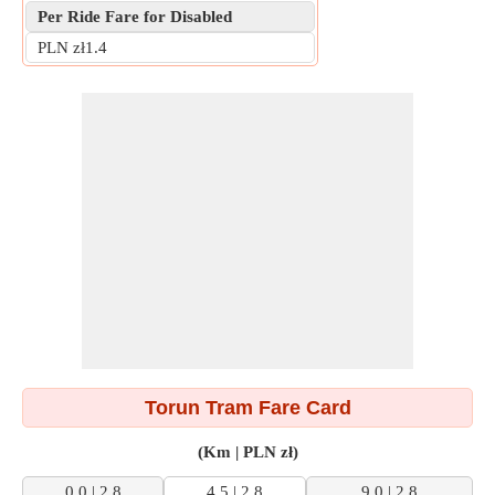
Per Ride Fare for Disabled
PLN zł1.4
Torun Tram Fare Card
(Km | PLN zł)
0.0 | 2.8
4.5 | 2.8
9.0 | 2.8