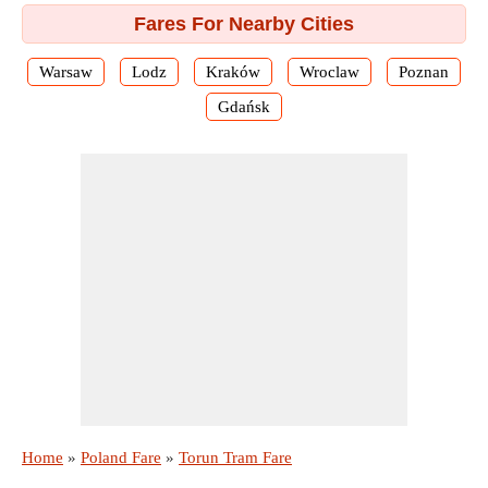
Fares For Nearby Cities
Warsaw
Lodz
Kraków
Wroclaw
Poznan
Gdańsk
Home
»
Poland Fare
»
Torun Tram Fare