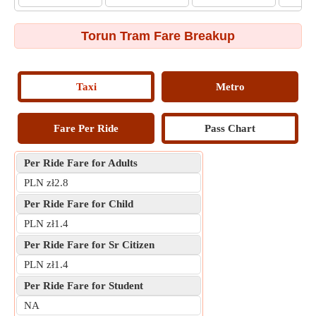
Torun Tram Fare Breakup
Taxi
Metro
Fare Per Ride
Pass Chart
Per Ride Fare for Adults
PLN zł2.8
Per Ride Fare for Child
PLN zł1.4
Per Ride Fare for Sr Citizen
PLN zł1.4
Per Ride Fare for Student
NA