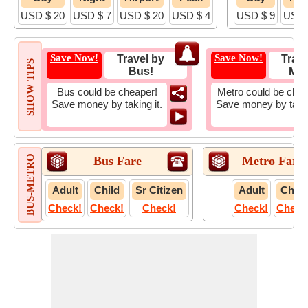
USD $ 20
USD $ 7
USD $ 20
USD $ 4
USD $ 9
USD 
Save Now!
Save Now!
Travel by
Trave
SHOW TIPS
Bus!
Met
Bus could be cheaper!
Metro could be chea
Save money by taking it.
Save money by takin
BUS-METRO
Bus Fare
Metro Fare
Adult
Child
Sr Citizen
Adult
Child
Check!
Check!
Check!
Check!
Check