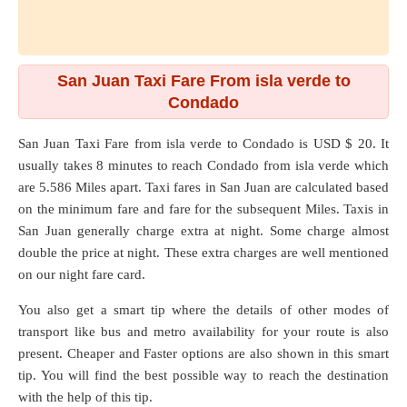
San Juan Taxi Fare From isla verde to
Condado
San Juan Taxi Fare from
isla verde
to
Condado
is USD $ 20. It
usually takes 8 minutes to reach Condado from isla verde which
are
5.586 Miles
apart. Taxi fares in San Juan are calculated based
on the minimum fare and fare for the subsequent Miles. Taxis in
San Juan generally charge extra at night. Some charge almost
double the price at night. These extra charges are well mentioned
on our night fare card.
You also get a smart tip where the details of other modes of
transport like bus and metro availability for your route is also
present. Cheaper and Faster options are also shown in this smart
tip. You will find the best possible way to reach the destination
with the help of this tip.