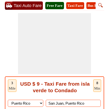
🔍
Taxi Auto Fare
Free Fare
Taxi Fare
Bus Fare
M
3
USD $ 9 - Taxi Fare from isla
8
Mile
Min
verde to Condado