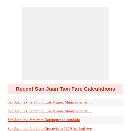
Recent San Juan Taxi Fare Calculations
San Juan taxi fare from Luis Munoz Marin Internati ...
San Juan taxi fare from Luis Munoz Marin Internati ...
San Juan taxi fare from Borenquin to condado
San Juan taxi fare from Orocovis to 1319 Ashford Ave