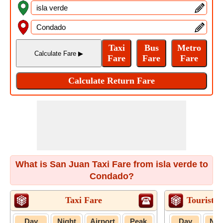
What is San Juan Taxi Fare from isla verde to
Condado?
Taxi Fare
Tourist T
Day
Night
Airport
Peak
Day
Nig