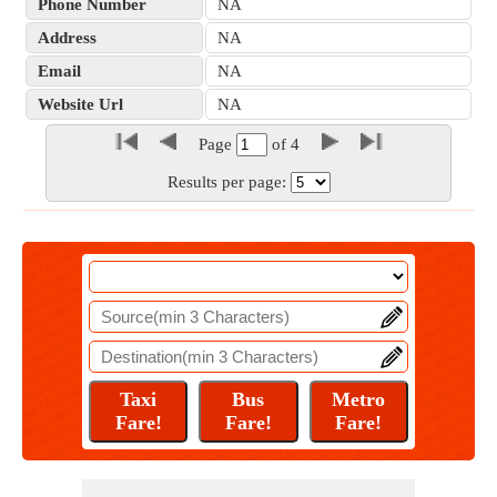
Phone Number
NA
Address
NA
Email
NA
Website Url
NA
Page
of
4
Results per page: