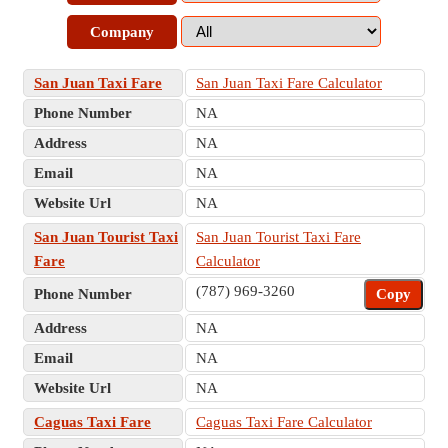
Company
San Juan Taxi Fare
San Juan Taxi Fare Calculator
Phone Number
NA
Address
NA
Email
NA
Website Url
NA
San Juan Tourist Taxi
San Juan Tourist Taxi Fare
Fare
Calculator
(787) 969-3260
Phone Number
Copy
Address
NA
Email
NA
Website Url
NA
Caguas Taxi Fare
Caguas Taxi Fare Calculator