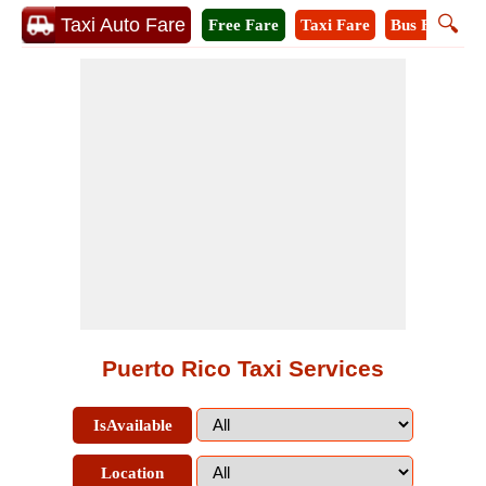
🔍
Taxi Auto Fare
Free Fare
Taxi Fare
Bus Fare
M
Puerto Rico Taxi Services
IsAvailable
Location