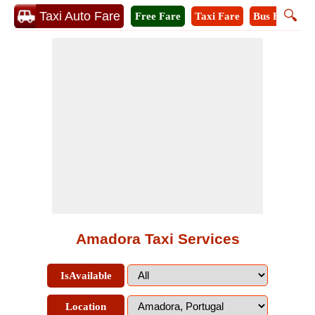
🔍
Taxi Auto Fare
Free Fare
Taxi Fare
Bus Fare
M
Amadora Taxi Services
IsAvailable
Location