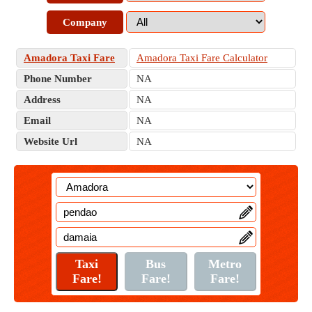
Company
Amadora Taxi Fare
Amadora Taxi Fare Calculator
Phone Number
NA
Address
NA
Email
NA
Website Url
NA