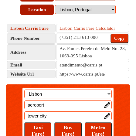
Location
Lisbon Carris Fare
Lisbon Carris Fare Calculator
(+351) 213 613 000
Phone Number
Copy
Av. Fontes Pereira de Melo No. 28,
Address
1069-095 Lisboa
Email
atendimento@carris.pt
Website Url
https://www.carris.pt/en/