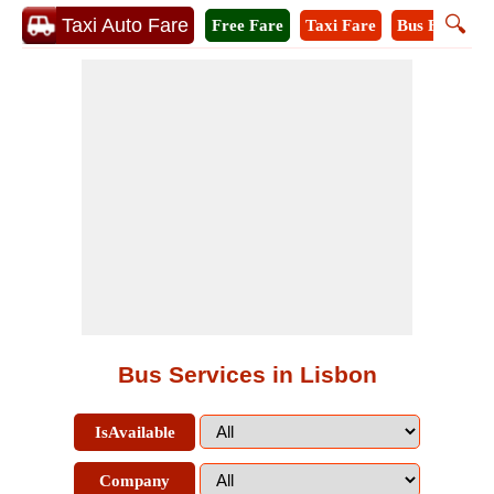
🔍
Taxi Auto Fare
Free Fare
Taxi Fare
Bus Fare
M
Bus Services in Lisbon
IsAvailable
Company