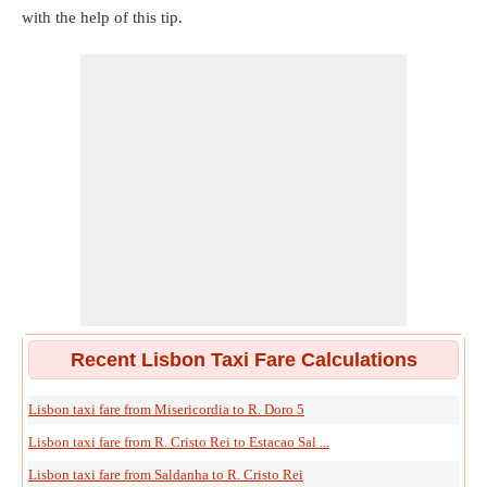
with the help of this tip.
Recent Lisbon Taxi Fare Calculations
Lisbon taxi fare from Misericordia to R. Doro 5
Lisbon taxi fare from R. Cristo Rei to Estacao Sal ...
Lisbon taxi fare from Saldanha to R. Cristo Rei