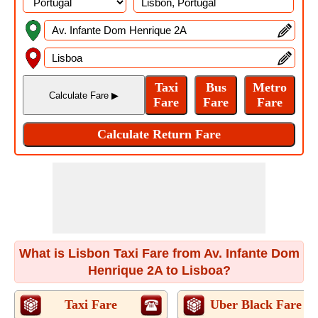
What is Lisbon Taxi Fare from Av. Infante Dom
Henrique 2A to Lisboa?
Taxi Fare
Uber Black Fare