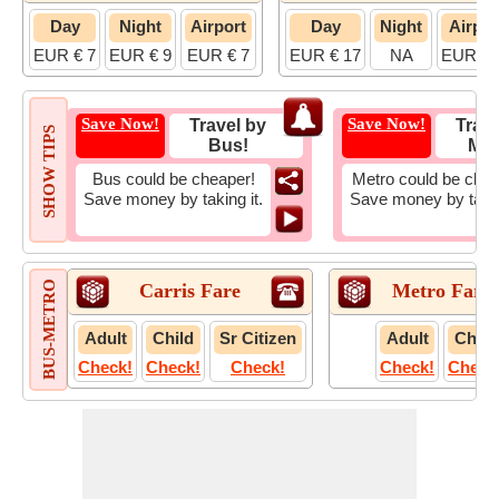
Day
Night
Airport
Day
Night
Airpor
EUR € 7
EUR € 9
EUR € 7
EUR € 17
NA
EUR € 
Save Now!
Save Now!
Travel by
Trave
SHOW TIPS
Bus!
Met
Bus could be cheaper!
Metro could be chea
Save money by taking it.
Save money by takin
BUS-METRO
Carris Fare
Metro Fare
Adult
Child
Sr Citizen
Adult
Child
Check!
Check!
Check!
Check!
Check