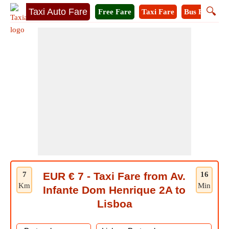
🔍
Taxi Auto Fare
Free Fare
Taxi Fare
Bus Fare
M
7
EUR € 7 - Taxi Fare from Av.
16
Km
Min
Infante Dom Henrique 2A to
Lisboa