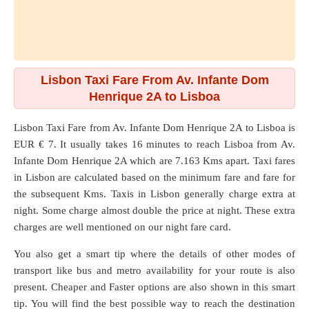
Lisbon Taxi Fare From Av. Infante Dom
Henrique 2A to Lisboa
Lisbon Taxi Fare from
Av. Infante Dom Henrique 2A
to
Lisboa
is
EUR € 7. It usually takes 16 minutes to reach Lisboa from Av.
Infante Dom Henrique 2A which are
7.163 Kms
apart. Taxi fares
in Lisbon are calculated based on the minimum fare and fare for
the subsequent Kms. Taxis in Lisbon generally charge extra at
night. Some charge almost double the price at night. These extra
charges are well mentioned on our night fare card.
You also get a smart tip where the details of other modes of
transport like bus and metro availability for your route is also
present. Cheaper and Faster options are also shown in this smart
tip. You will find the best possible way to reach the destination