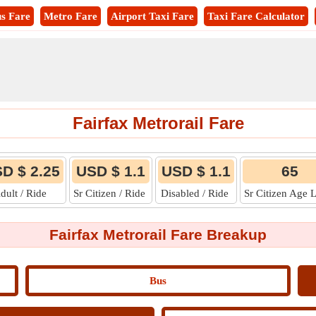
s Fare
Metro Fare
Airport Taxi Fare
Taxi Fare Calculator
Fairfax Metrorail Fare
D $ 2.25
USD $ 1.1
USD $ 1.1
65
dult / Ride
Sr Citizen / Ride
Disabled / Ride
Sr Citizen Age 
Fairfax Metrorail Fare Breakup
Bus