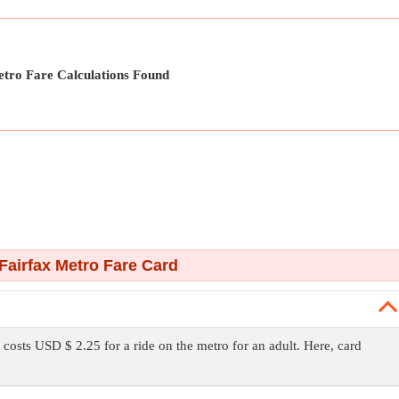
tro Fare Calculations Found
Fairfax Metro Fare Card
t costs USD $ 2.25 for a ride on the metro for an adult. Here, card