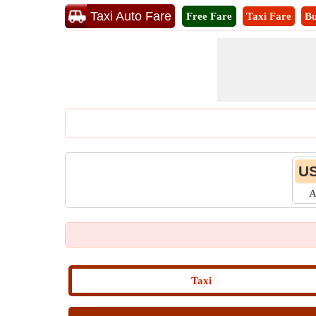
Taxi Auto Fare
Free Fare
Taxi Fare
Bu
US
A
Taxi