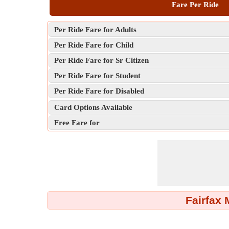
Fare Per Ride
Per Ride Fare for Adults
Per Ride Fare for Child
Per Ride Fare for Sr Citizen
Per Ride Fare for Student
Per Ride Fare for Disabled
Card Options Available
Free Fare for
Fairfax 