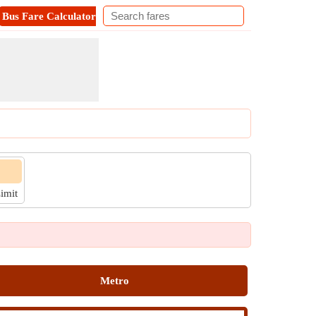
Bus Fare Calculator
Metro Fare Calculator
Contact
Limit
Metro