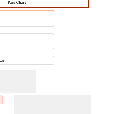
Pass Chart
ult