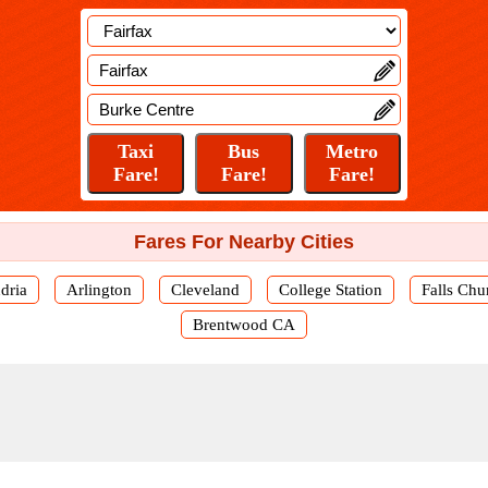
Fares For Nearby Cities
dria
Arlington
Cleveland
College Station
Falls Chu
Brentwood CA