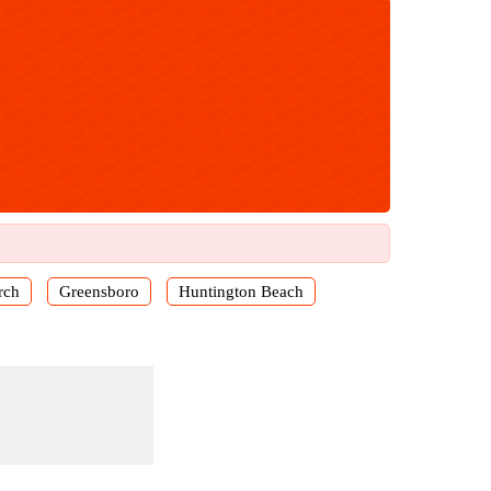
rch
Greensboro
Huntington Beach