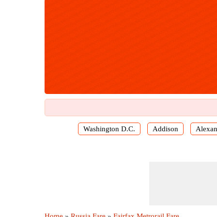
Washington D.C.
Addison
Alexan
Home
»
Russia Fare
»
Fairfax Metrorail Fare