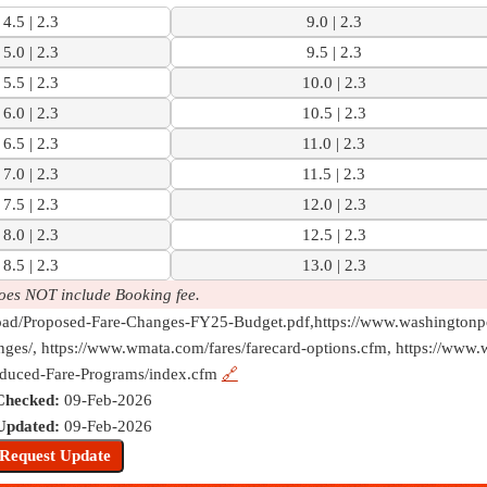
4.5 | 2.3
9.0 | 2.3
5.0 | 2.3
9.5 | 2.3
5.5 | 2.3
10.0 | 2.3
6.0 | 2.3
10.5 | 2.3
6.5 | 2.3
11.0 | 2.3
7.0 | 2.3
11.5 | 2.3
7.5 | 2.3
12.0 | 2.3
8.0 | 2.3
12.5 | 2.3
8.5 | 2.3
13.0 | 2.3
oes NOT include Booking fee.
pload/Proposed-Fare-Changes-FY25-Budget.pdf,https://www.washington
ges/, https://www.wmata.com/fares/farecard-options.cfm, https://www.
duced-Fare-Programs/index.cfm
🔗
Checked:
09-Feb-2026
Updated:
09-Feb-2026