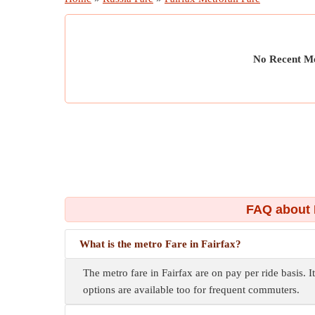
No Recent Me
FAQ about 
What is the metro Fare in Fairfax?
The metro fare in Fairfax are on pay per ride basis. I
options are available too for frequent commuters.