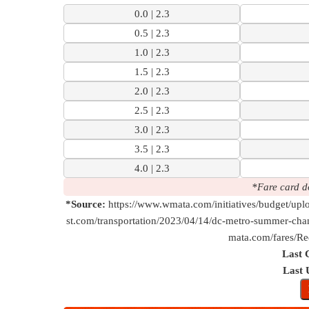
0.0 | 2.3
0.5 | 2.3
1.0 | 2.3
1.5 | 2.3
2.0 | 2.3
2.5 | 2.3
3.0 | 2.3
3.5 | 2.3
4.0 | 2.3
*Fare card d
*Source:
https://www.wmata.com/initiatives/budget/u
st.com/transportation/2023/04/14/dc-metro-summer-chan
mata.com/fares/Re
Last 
Last 