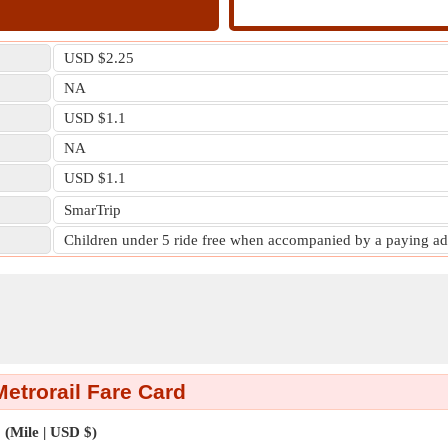
USD $2.25
NA
USD $1.1
NA
USD $1.1
SmarTrip
Children under 5 ride free when accompanied by a paying ad
Metrorail Fare Card
(Mile | USD $)