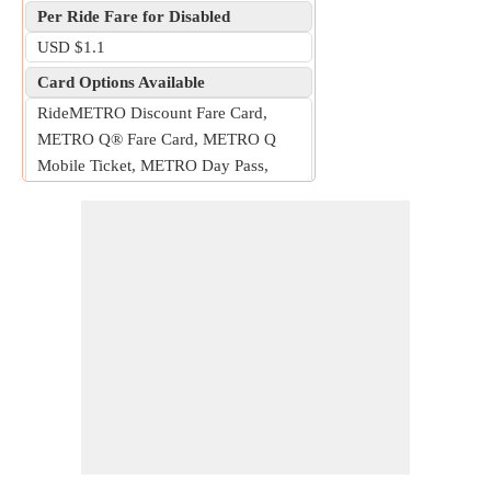
Per Ride Fare for Disabled
USD $1.1
Card Options Available
RideMETRO Discount Fare Card,
METRO Q® Fare Card, METRO Q
Mobile Ticket, METRO Day Pass,
METRO Money card
Free Fare for
Children five years or younger, seniors
70 years or older with a RideMETRO
Discount Fare Card, METROLift
customers with a METROLift Freedom
Q® Card, and up to one assistant.