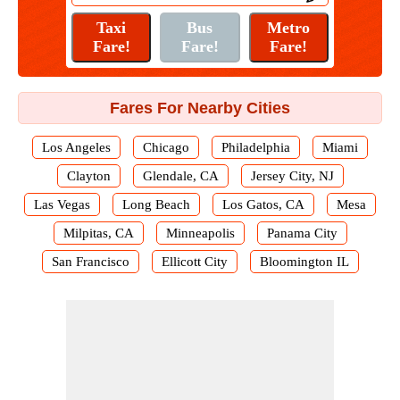
Fares For Nearby Cities
Los Angeles
Chicago
Philadelphia
Miami
Clayton
Glendale, CA
Jersey City, NJ
Las Vegas
Long Beach
Los Gatos, CA
Mesa
Milpitas, CA
Minneapolis
Panama City
San Francisco
Ellicott City
Bloomington IL