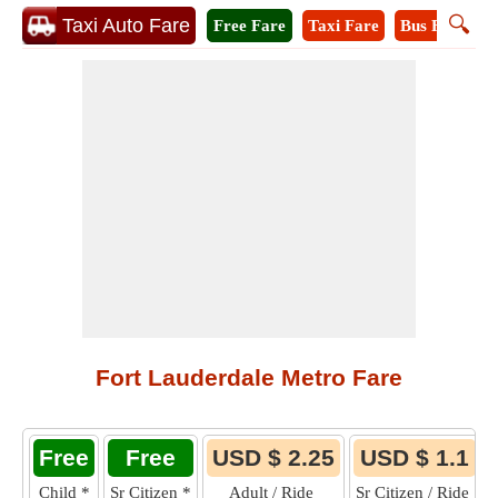
🔍
Taxi Auto Fare
Free Fare
Taxi Fare
Bus Fare
M
Fort Lauderdale Metro Fare
Free
Free
USD $ 2.25
USD $ 1.1
Child
*
Sr Citizen
*
Adult / Ride
Sr Citizen / Ride