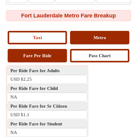
Fort Lauderdale Metro Fare Breakup
Taxi
Metro
Fare Per Ride
Pass Chart
Per Ride Fare for Adults
USD $2.25
Per Ride Fare for Child
NA
Per Ride Fare for Sr Citizen
USD $1.1
Per Ride Fare for Student
NA