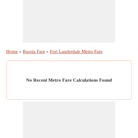
Home
»
Russia Fare
»
Fort Lauderdale Metro Fare
No Recent Metro Fare Calculations Found