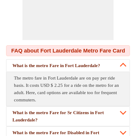
FAQ about Fort Lauderdale Metro Fare Card
What is the metro Fare in Fort Lauderdale?
The metro fare in Fort Lauderdale are on pay per ride
basis. It costs USD $ 2.25 for a ride on the metro for an
adult. Here, card options are available too for frequent
commuters.
What is the metro Fare for Sr Citizens in Fort
Lauderdale?
What is the metro Fare for Disabled in Fort