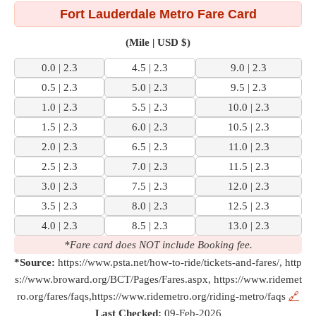
Fort Lauderdale Metro Fare Card
(Mile | USD $)
0.0 | 2.3
4.5 | 2.3
9.0 | 2.3
0.5 | 2.3
5.0 | 2.3
9.5 | 2.3
1.0 | 2.3
5.5 | 2.3
10.0 | 2.3
1.5 | 2.3
6.0 | 2.3
10.5 | 2.3
2.0 | 2.3
6.5 | 2.3
11.0 | 2.3
2.5 | 2.3
7.0 | 2.3
11.5 | 2.3
3.0 | 2.3
7.5 | 2.3
12.0 | 2.3
3.5 | 2.3
8.0 | 2.3
12.5 | 2.3
4.0 | 2.3
8.5 | 2.3
13.0 | 2.3
*Fare card does NOT include Booking fee.
*Source:
https://www.psta.net/how-to-ride/tickets-and-fares/, http
s://www.broward.org/BCT/Pages/Fares.aspx, https://www.ridemet
ro.org/fares/faqs,https://www.ridemetro.org/riding-metro/faqs
🔗
Last Checked:
09-Feb-2026