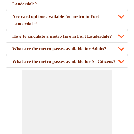
Lauderdale?
Are card options available for metro in Fort
Lauderdale?
How to calculate a metro fare in Fort Lauderdale?
What are the metro passes available for Adults?
What are the metro passes available for Sr Citizens?