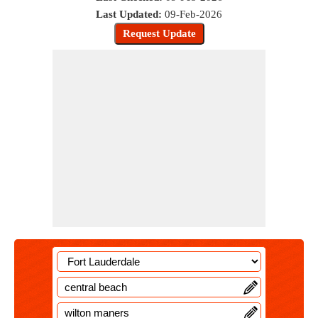
Last Updated:
09-Feb-2026