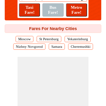
Fares For Nearby Cities
Moscow
St Petersburg
Yekaterinburg
Nizhny Novgorod
Samara
Cheremushki