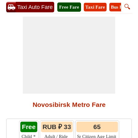
🔍
Taxi Auto Fare
Free Fare
Taxi Fare
Bus Fare
M
Novosibirsk Metro Fare
Free
RUB ₽ 33
65
Child
*
Adult / Ride
Sr Citizen Age Limit