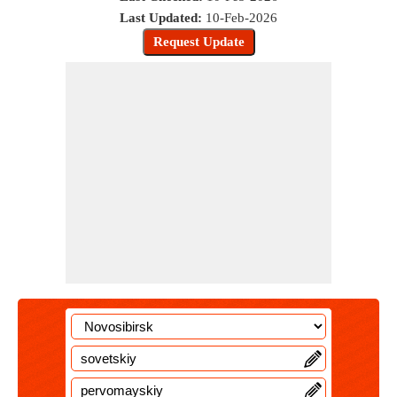
Last Updated:
10-Feb-2026