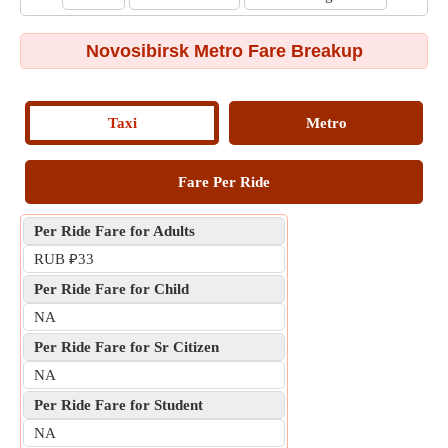
Novosibirsk Metro Fare Breakup
Taxi
Metro
Fare Per Ride
Per Ride Fare for Adults
RUB ₽33
Per Ride Fare for Child
NA
Per Ride Fare for Sr Citizen
NA
Per Ride Fare for Student
NA