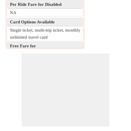
Per Ride Fare for Disabled
NA
Card Options Available
Single ticket, multi-trip ticket, monthly
unlimited travel card
Free Fare for
Children under 7