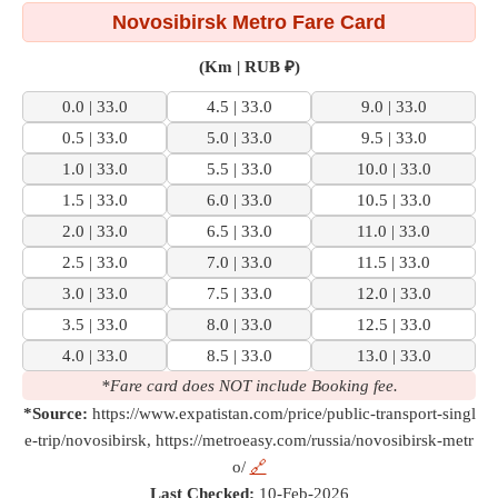
Novosibirsk Metro Fare Card
(Km | RUB ₽)
0.0 | 33.0
4.5 | 33.0
9.0 | 33.0
0.5 | 33.0
5.0 | 33.0
9.5 | 33.0
1.0 | 33.0
5.5 | 33.0
10.0 | 33.0
1.5 | 33.0
6.0 | 33.0
10.5 | 33.0
2.0 | 33.0
6.5 | 33.0
11.0 | 33.0
2.5 | 33.0
7.0 | 33.0
11.5 | 33.0
3.0 | 33.0
7.5 | 33.0
12.0 | 33.0
3.5 | 33.0
8.0 | 33.0
12.5 | 33.0
4.0 | 33.0
8.5 | 33.0
13.0 | 33.0
*Fare card does NOT include Booking fee.
*Source:
https://www.expatistan.com/price/public-transport-singl
e-trip/novosibirsk, https://metroeasy.com/russia/novosibirsk-metr
o/
🔗
Last Checked:
10-Feb-2026