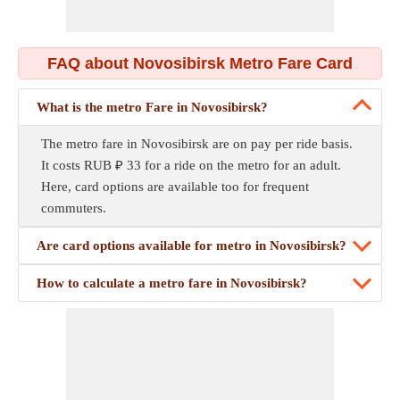
FAQ about Novosibirsk Metro Fare Card
What is the metro Fare in Novosibirsk?
The metro fare in Novosibirsk are on pay per ride basis.
It costs RUB ₽ 33 for a ride on the metro for an adult.
Here, card options are available too for frequent
commuters.
Are card options available for metro in Novosibirsk?
How to calculate a metro fare in Novosibirsk?