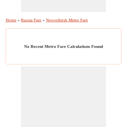
Home
»
Russia Fare
»
Novosibirsk Metro Fare
No Recent Metro Fare Calculations Found