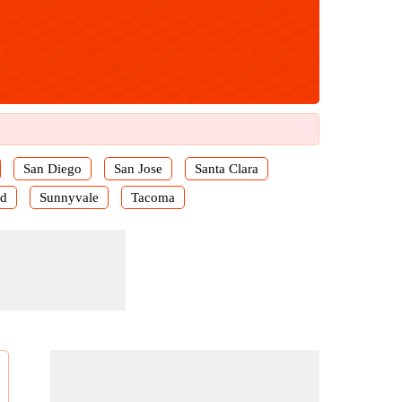
San Diego
San Jose
Santa Clara
rd
Sunnyvale
Tacoma