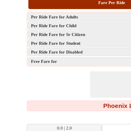
Fare Per Ride
Per Ride Fare for Adults
Per Ride Fare for Child
Per Ride Fare for Sr Citizen
Per Ride Fare for Student
Per Ride Fare for Disabled
Free Fare for
Phoenix L
0.0 | 2.0