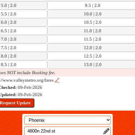
5.0 | 2.0
9.5 | 2.0
5.5 | 2.0
10.0 | 2.0
6.0 | 2.0
10.5 | 2.0
6.5 | 2.0
11.0 | 2.0
7.0 | 2.0
11.5 | 2.0
7.5 | 2.0
12.0 | 2.0
8.0 | 2.0
12.5 | 2.0
8.5 | 2.0
13.0 | 2.0
oes NOT include Booking fee.
://www.valleymetro.org/fares
🔗
Checked:
09-Feb-2026
Updated:
09-Feb-2026