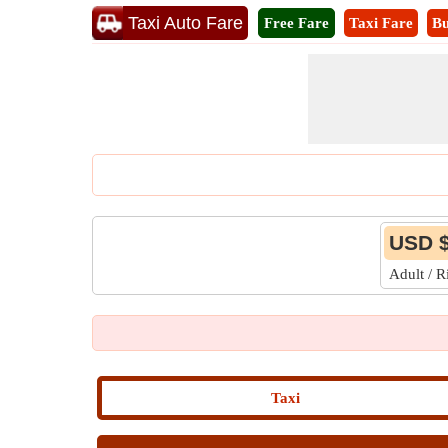
Taxi Auto Fare
Free Fare
Taxi Fare
Bu
USD $
Adult / 
Taxi