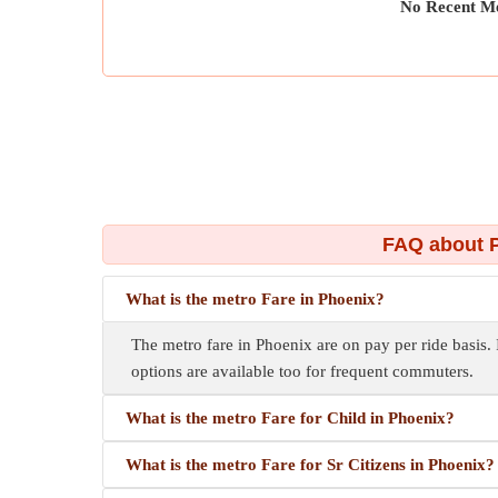
No Recent Me
FAQ about P
What is the metro Fare in Phoenix?
The metro fare in Phoenix are on pay per ride basis. 
options are available too for frequent commuters.
What is the metro Fare for Child in Phoenix?
What is the metro Fare for Sr Citizens in Phoenix?