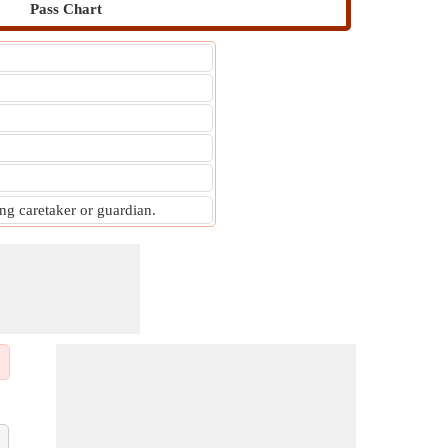
Pass Chart
g caretaker or guardian.