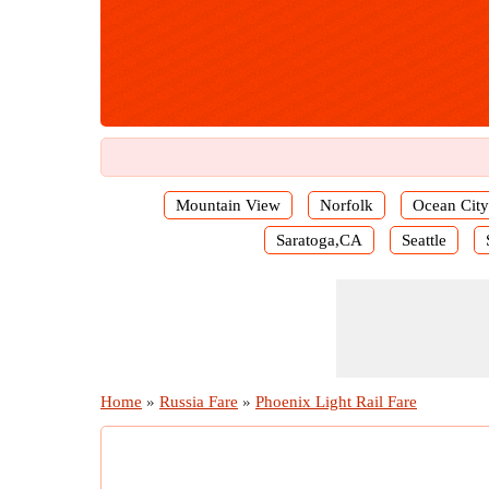
Mountain View
Norfolk
Ocean City
Saratoga,CA
Seattle
Home
»
Russia Fare
»
Phoenix Light Rail Fare