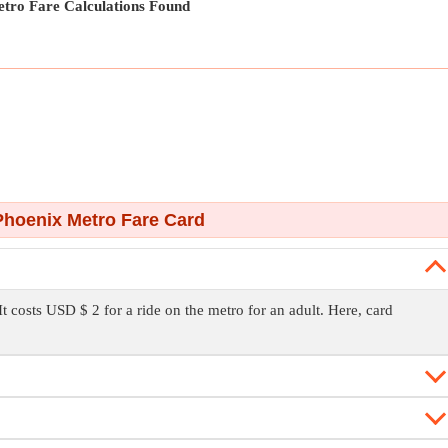
tro Fare Calculations Found
hoenix Metro Fare Card
It costs USD $ 2 for a ride on the metro for an adult. Here, card