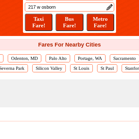
Fares For Nearby Cities
Odenton, MD
Palo Alto
Portage, WA
Sacramento
Severna Park
Silicon Valley
St Louis
St Paul
Stanfo