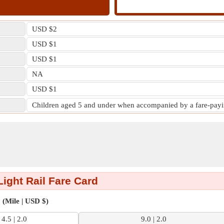
USD $2
USD $1
USD $1
NA
USD $1
Children aged 5 and under when accompanied by a fare-payin
ight Rail Fare Card
(Mile | USD $)
4.5 | 2.0
9.0 | 2.0