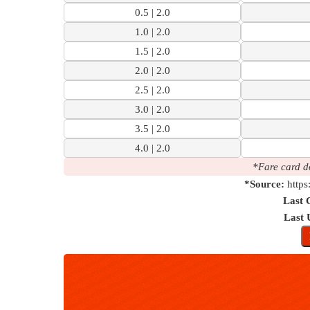
0.5 | 2.0
1.0 | 2.0
1.5 | 2.0
2.0 | 2.0
2.5 | 2.0
3.0 | 2.0
3.5 | 2.0
4.0 | 2.0
*Fare card d
*Source:
https
Last 
Last 