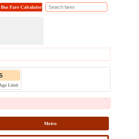
Bus Fare Calculator
Metro Fare Calculator
Contact
5
 Age Limit
Metro