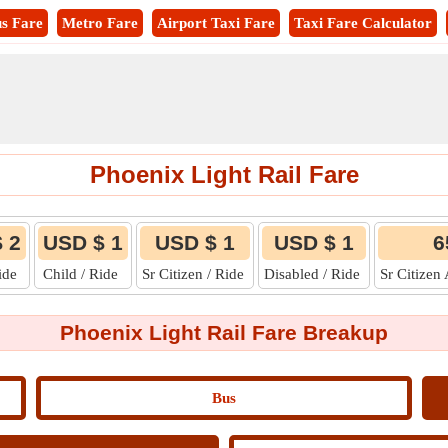
s Fare
Metro Fare
Airport Taxi Fare
Taxi Fare Calculator
Phoenix Light Rail Fare
 2
USD $ 1
USD $ 1
USD $ 1
6
Ride
Child / Ride
Sr Citizen / Ride
Disabled / Ride
Sr Citizen
Phoenix Light Rail Fare Breakup
Bus