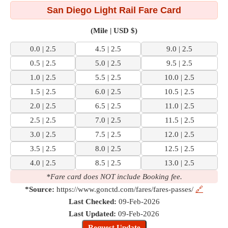
San Diego Light Rail Fare Card
(Mile | USD $)
0.0 | 2.5
4.5 | 2.5
9.0 | 2.5
0.5 | 2.5
5.0 | 2.5
9.5 | 2.5
1.0 | 2.5
5.5 | 2.5
10.0 | 2.5
1.5 | 2.5
6.0 | 2.5
10.5 | 2.5
2.0 | 2.5
6.5 | 2.5
11.0 | 2.5
2.5 | 2.5
7.0 | 2.5
11.5 | 2.5
3.0 | 2.5
7.5 | 2.5
12.0 | 2.5
3.5 | 2.5
8.0 | 2.5
12.5 | 2.5
4.0 | 2.5
8.5 | 2.5
13.0 | 2.5
*Fare card does NOT include Booking fee.
*Source:
https://www.gonctd.com/fares/fares-passes/
🔗
Last Checked:
09-Feb-2026
Last Updated:
09-Feb-2026