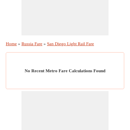
Home
»
Russia Fare
»
San Diego Light Rail Fare
No Recent Metro Fare Calculations Found