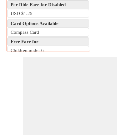
Per Ride Fare for Disabled
USD $1.25
Card Options Available
Compass Card
Free Fare for
Children under 6