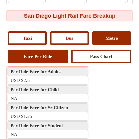
San Diego Light Rail Fare Breakup
Taxi
Bus
Metro
Fare Per Ride
Pass Chart
Per Ride Fare for Adults
USD $2.5
Per Ride Fare for Child
NA
Per Ride Fare for Sr Citizen
USD $1.25
Per Ride Fare for Student
NA