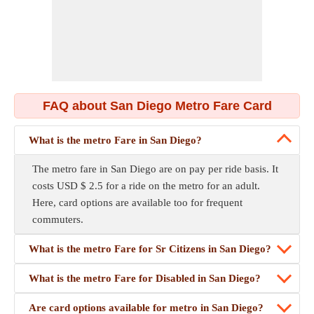
FAQ about San Diego Metro Fare Card
What is the metro Fare in San Diego?
The metro fare in San Diego are on pay per ride basis. It
costs USD $ 2.5 for a ride on the metro for an adult.
Here, card options are available too for frequent
commuters.
What is the metro Fare for Sr Citizens in San Diego?
What is the metro Fare for Disabled in San Diego?
Are card options available for metro in San Diego?