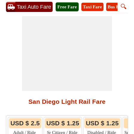
🔍
Taxi Auto Fare
Free Fare
Taxi Fare
Bus Fare
M
San Diego Light Rail Fare
USD $ 2.5
USD $ 1.25
USD $ 1.25
Adult / Ride
Sr Citizen / Ride
Disabled / Ride
Sr C