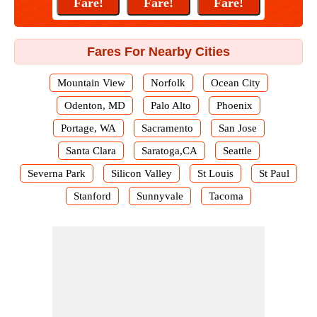
Fares For Nearby Cities
Mountain View
Norfolk
Ocean City
Odenton, MD
Palo Alto
Phoenix
Portage, WA
Sacramento
San Jose
Santa Clara
Saratoga,CA
Seattle
Severna Park
Silicon Valley
St Louis
St Paul
Stanford
Sunnyvale
Tacoma