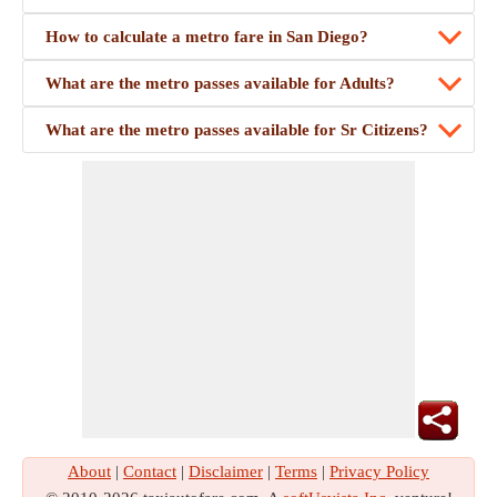
How to calculate a metro fare in San Diego?
What are the metro passes available for Adults?
What are the metro passes available for Sr Citizens?
About
|
Contact
|
Disclaimer
|
Terms
|
Privacy Policy