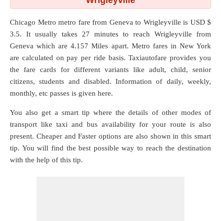
Wrigleyville
Chicago Metro metro fare from
Geneva
to
Wrigleyville
is USD $
3.5. It usually takes 27 minutes to reach Wrigleyville from
Geneva which are
4.157 Miles
apart. Metro fares in New York
are calculated on pay per ride basis. Taxiautofare provides you
the fare cards for different variants like adult, child, senior
citizens, students and disabled. Information of daily, weekly,
monthly, etc passes is given here.
You also get a smart tip where the details of other modes of
transport like taxi and bus availability for your route is also
present. Cheaper and Faster options are also shown in this smart
tip. You will find the best possible way to reach the destination
with the help of this tip.