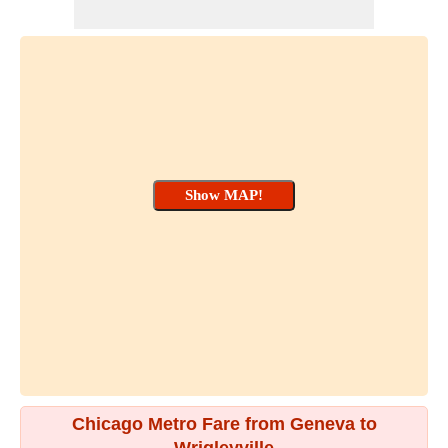
Chicago Metro Fare from Geneva to