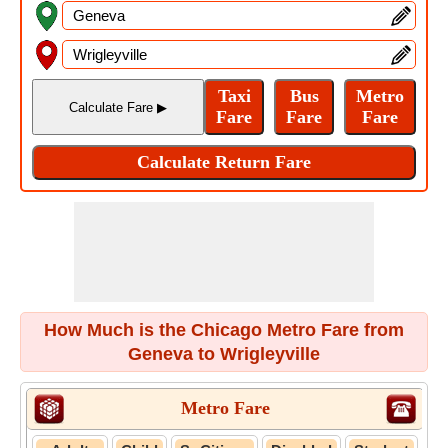
How Much is the Chicago Metro Fare from
Geneva to Wrigleyville
Metro Fare