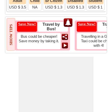
Adult
Child
Sr Citizen
Disabled
Student
USD $ 3.5
NA
USD $ 1.3
USD $ 1.3
USD $ 1
Save Now!
Save Now!
Travel by
Trave
SHOW TIPS
Bus!
Tax
Bus could be cheaper!
Travelling in a Gro
Save money by taking it.
Taxi could be chea
with 4!