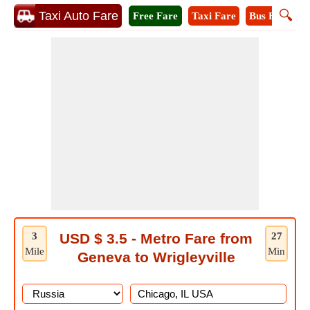
🔍
Taxi Auto Fare
Free Fare
Taxi Fare
Bus Fare
M
3
USD $ 3.5 - Metro Fare from
27
Mile
Min
Geneva to Wrigleyville