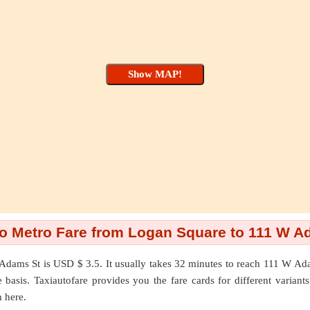
o Metro Fare from Logan Square to 111 W A
Adams St
is USD $ 3.5. It usually takes 32 minutes to reach 111 W A
asis. Taxiautofare provides you the fare cards for different variants l
n here.