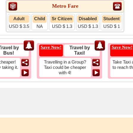
Metro Fare
Adult
Child
Sr Citizen
Disabled
Student
USD $ 3.5
NA
USD $ 1.3
USD $ 1.3
USD $ 1
Save Now!
Save Now!
Travel by
Travel by
Bus!
Taxi!
cheaper!
Travelling in a Group?
Take Taxi 
taking it.
Taxi could be cheaper
to reach t
with 4!