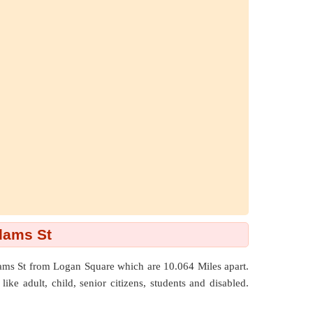
dams St
dams St from Logan Square which are
10.064 Miles
apart.
ike adult, child, senior citizens, students and disabled.