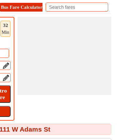
Bus Fare Calculator
Metro Fare Calculator
Contact
32
Min
 111 W Adams St