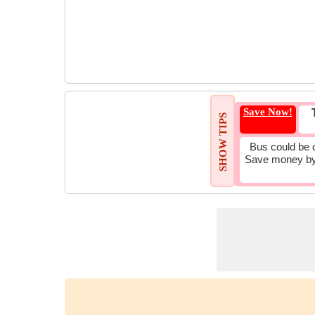
Save Now!
SHOW TIPS
Bus could be 
Save money by 