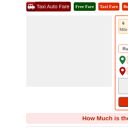
Taxi Auto Fare
Free Fare
Taxi Fare
Bu
6
Mile
How Much is th