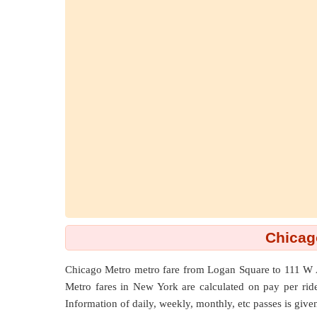
Chicag
Chicago Metro metro fare from
Logan Square
to
111 W 
Metro fares in New York are calculated on pay per ride b
Information of daily, weekly, monthly, etc passes is give