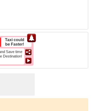
Taxi could
be Faster!
and Save time
he Destination!