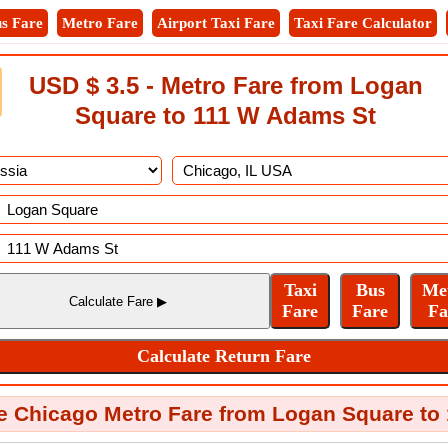
s Fare
Metro Fare
Airport Taxi Fare
Taxi Fare Calculator
USD $ 3.5 - Metro Fare from Logan
Square to 111 W Adams St
e Chicago Metro Fare from Logan Square to