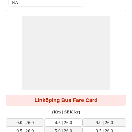
NA
Linköping Bus Fare Card
(Km | SEK kr)
0.0 | 26.0
4.5 | 26.0
9.0 | 26.0
0.5 | 26.0
5.0 | 26.0
9.5 | 26.0