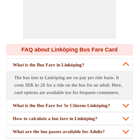
FAQ about Linköping Bus Fare Card
What is the Bus Fare in Linköping?
The bus fare in Linköping are on pay per ride basis. It
costs SEK kr 26 for a ride on the bus for an adult. Here,
card options are available too for frequent commuters.
What is the Bus Fare for Sr Citizens Linköping?
How to calculate a bus fare in Linköping?
What are the bus passes available for Adults?