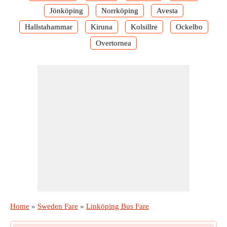
Jönköping
Norrköping
Avesta
Hallstahammar
Kiruna
Kolsillre
Ockelbo
Overtornea
Home
»
Sweden Fare
»
Linköping Bus Fare