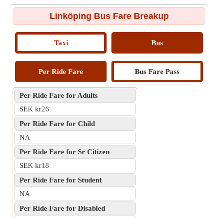
Linköping Bus Fare Breakup
Taxi
Bus
Per Ride Fare
Bus Fare Pass
Per Ride Fare for Adults
SEK kr26
Per Ride Fare for Child
NA
Per Ride Fare for Sr Citizen
SEK kr18
Per Ride Fare for Student
NA
Per Ride Fare for Disabled