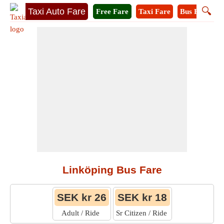
🔍
Taxi Auto Fare
Free Fare
Taxi Fare
Bus Fare
M
Linköping Bus Fare
SEK kr 26
SEK kr 18
Adult / Ride
Sr Citizen / Ride