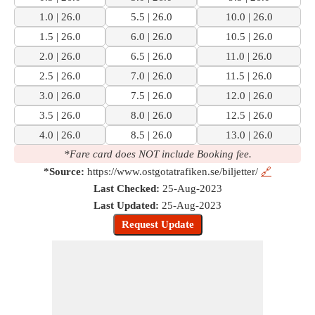
1.0 | 26.0
5.5 | 26.0
10.0 | 26.0
1.5 | 26.0
6.0 | 26.0
10.5 | 26.0
2.0 | 26.0
6.5 | 26.0
11.0 | 26.0
2.5 | 26.0
7.0 | 26.0
11.5 | 26.0
3.0 | 26.0
7.5 | 26.0
12.0 | 26.0
3.5 | 26.0
8.0 | 26.0
12.5 | 26.0
4.0 | 26.0
8.5 | 26.0
13.0 | 26.0
*Fare card does NOT include Booking fee.
*Source:
https://www.ostgotatrafiken.se/biljetter/
🔗
Last Checked:
25-Aug-2023
Last Updated:
25-Aug-2023