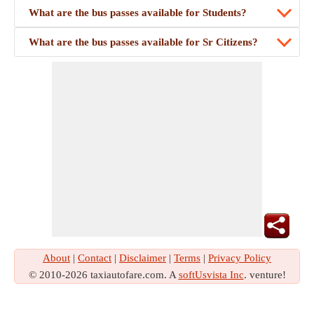
What are the bus passes available for Students?
What are the bus passes available for Sr Citizens?
About
|
Contact
|
Disclaimer
|
Terms
|
Privacy Policy
© 2010-2026 taxiautofare.com. A
softUsvista Inc
. venture!