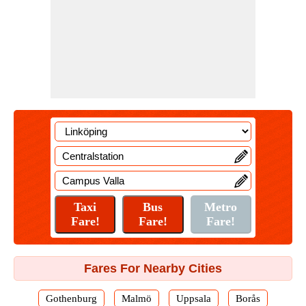
Fares For Nearby Cities
Gothenburg
Malmö
Uppsala
Borås