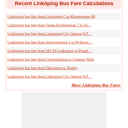
Recent Linköping Bus Fare Calculations
Linköping bus fare from Linkoping C to Klostergatan 68
Linköping bus fare from Vastra Svedengatan 7 to Va ...
Linköping bus fare from Linkoping City Airport (LP ...
Linköping bus fare from Jarnvagsgatan 1 to Rydsvag ...
Linköping bus fare from 581 83 Linkoping to Prastb ...
Linköping bus fare from Centralstation to Campus Valla
Linköping bus fare from Ekholmen to Tornby
Linköping bus fare from Linkoping City Airport (LP ...
More Linköping Bus Fares