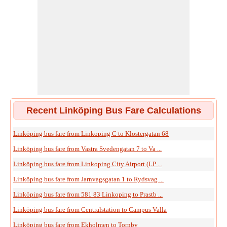
Recent Linköping Bus Fare Calculations
Linköping bus fare from Linkoping C to Klostergatan 68
Linköping bus fare from Vastra Svedengatan 7 to Va ...
Linköping bus fare from Linkoping City Airport (LP ...
Linköping bus fare from Jarnvagsgatan 1 to Rydsvag ...
Linköping bus fare from 581 83 Linkoping to Prastb ...
Linköping bus fare from Centralstation to Campus Valla
Linköping bus fare from Ekholmen to Tornby