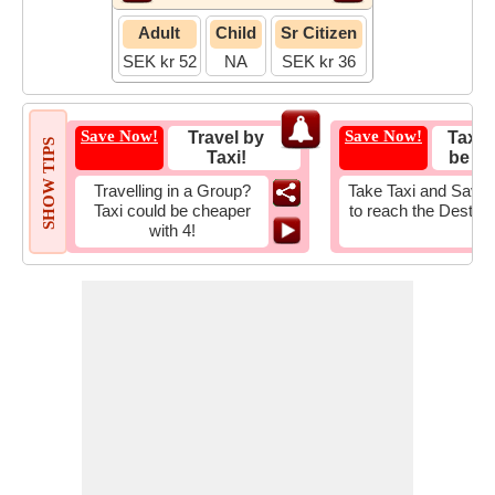
Adult
Child
Sr Citizen
SEK kr 52
NA
SEK kr 36
Save Now!
Save Now!
Travel by
Taxi 
SHOW TIPS
Taxi!
be Fa
Travelling in a Group?
Take Taxi and Save 
Taxi could be cheaper
to reach the Destina
with 4!