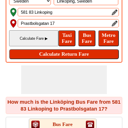
How much is the Linköping Bus Fare from 581
83 Linkoping to Prastbolsgatan 17?
Bus Fare