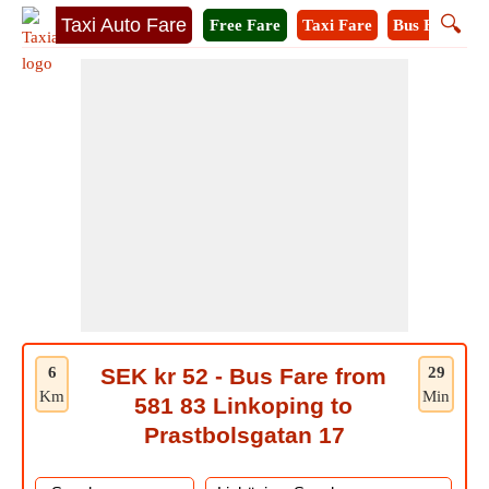
🔍
Taxi Auto Fare
Free Fare
Taxi Fare
Bus Fare
M
6
SEK kr 52 - Bus Fare from
29
Km
Min
581 83 Linkoping to
Prastbolsgatan 17