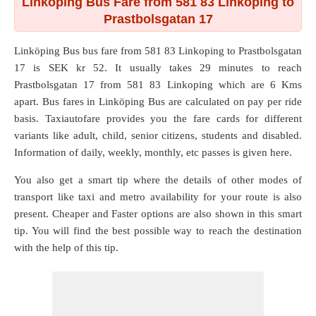
Linköping Bus Fare from 581 83 Linkoping to
Prastbolsgatan 17
Linköping Bus bus fare from
581 83 Linkoping
to
Prastbolsgatan
17
is SEK kr 52. It usually takes 29 minutes to reach
Prastbolsgatan 17 from 581 83 Linkoping which are
6 Kms
apart. Bus fares in Linköping Bus are calculated on pay per ride
basis. Taxiautofare provides you the fare cards for different
variants like adult, child, senior citizens, students and disabled.
Information of daily, weekly, monthly, etc passes is given here.
You also get a smart tip where the details of other modes of
transport like taxi and metro availability for your route is also
present. Cheaper and Faster options are also shown in this smart
tip. You will find the best possible way to reach the destination
with the help of this tip.