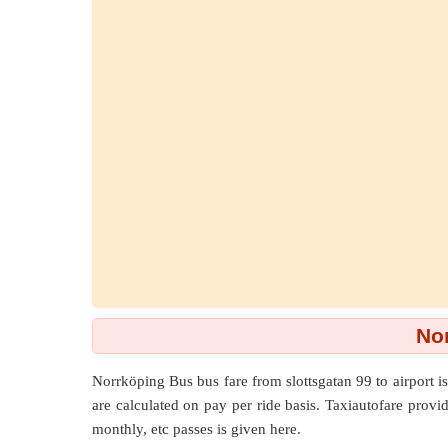
Nor
Norrköping Bus bus fare from
slottsgatan 99
to
airport
is
are calculated on pay per ride basis. Taxiautofare provide
monthly, etc passes is given here.