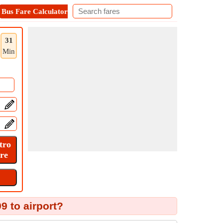
Bus Fare Calculator
Metro Fare Calculator
Contact
31
Min
9 to airport?