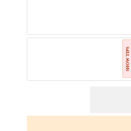
SHOW TIPS