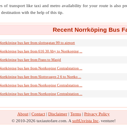
s of transport like taxi and metro availability for your route is also p
destination with the help of this tip.
Recent Norrköping Bus Fa
Norrköping bus fare from slottsgatan 99 to airport
Norrköping bus fare from 616 30 Aby to Norrkoping ...
Norrköping bus fare from Frans to Masjd
Norrköping bus fare from Norrkoping Centralstation ...
Norrköping bus fare from Slottsvagen 2 6 to Norrko ...
Norrköping bus fare from Norrkoping Centralstation ...
Norrköping bus fare from Norrkoping Centralstation ...
About
|
Contact
|
Disclaimer
|
Terms
|
Privacy Policy
© 2010-2026 taxiautofare.com. A
softUsvista Inc
. venture!