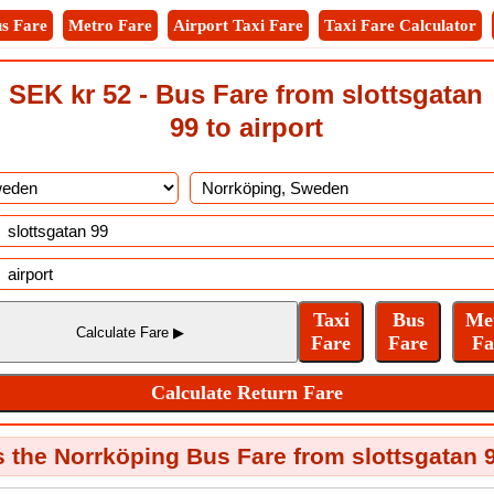
s Fare
Metro Fare
Airport Taxi Fare
Taxi Fare Calculator
SEK kr 52 - Bus Fare from slottsgatan
99 to airport
the Norrköping Bus Fare from slottsgatan 9