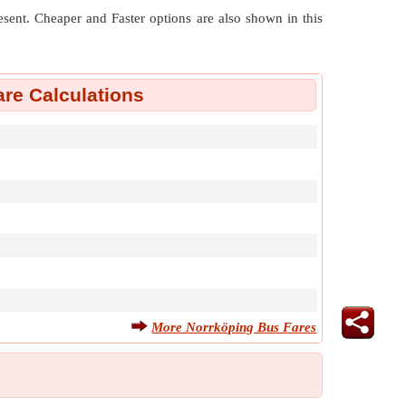
resent. Cheaper and Faster options are also shown in this
re Calculations
More Norrköping Bus Fares