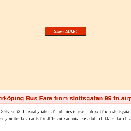
rköping Bus Fare from slottsgatan 99 to air
 SEK kr 52. It usually takes 31 minutes to reach airport from slottsgat
s you the fare cards for different variants like adult, child, senior cit