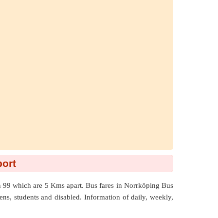
port
an 99 which are
5 Kms
apart. Bus fares in Norrköping Bus
izens, students and disabled. Information of daily, weekly,