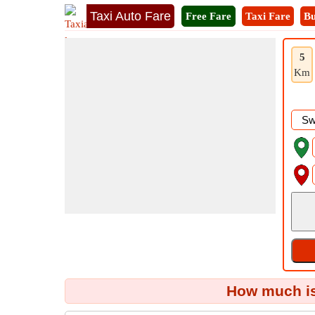
Taxi Auto Fare
Free Fare
Taxi Fare
Bu
5
Km
How much is 