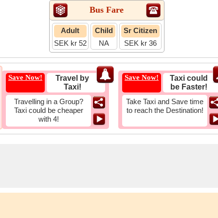
Bus Fare
Adult
Child
Sr Citizen
SEK kr 52
NA
SEK kr 36
Save Now!
Save Now!
Travel by
Taxi could
Taxi!
be Faster!
Travelling in a Group?
Take Taxi and Save time
Taxi could be cheaper
to reach the Destination!
with 4!