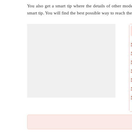
You also get a smart tip where the details of other mode
smart tip. You will find the best possible way to reach the 