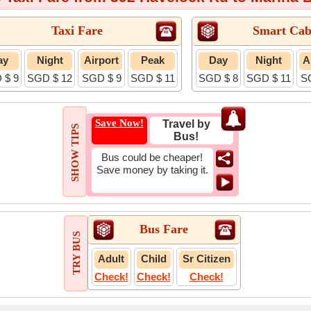
Taxi Fare
Smart Cab
ay
Night
Airport
Peak
Day
Night
A
 $ 9
SGD $ 12
SGD $ 9
SGD $ 11
SGD $ 8
SGD $ 11
S
Save Now!
Travel by
SHOW TIPS
Bus!
Bus could be cheaper!
Save money by taking it.
Bus Fare
TRY BUS
Adult
Child
Sr Citizen
Check!
Check!
Check!