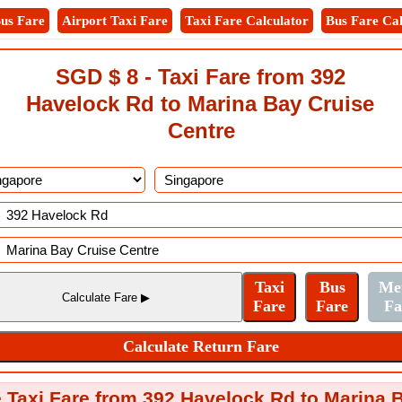
us Fare
Airport Taxi Fare
Taxi Fare Calculator
Bus Fare Cal
SGD $ 8 - Taxi Fare from 392
Havelock Rd to Marina Bay Cruise
Centre
 Taxi Fare from 392 Havelock Rd to Marina 