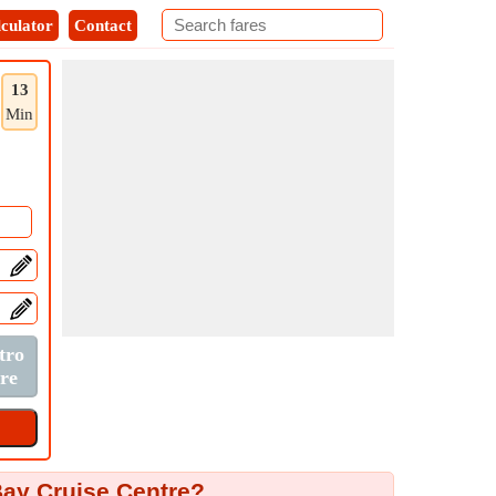
culator
Contact
13
Min
Bay Cruise Centre?