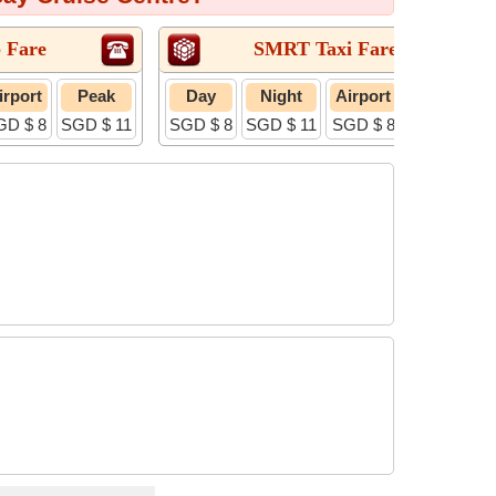
 Fare
SMRT Taxi Fare
irport
Peak
Day
Night
Airport
Peak
GD $ 8
SGD $ 11
SGD $ 8
SGD $ 11
SGD $ 8
SGD $ 11