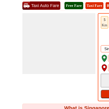
Taxi Auto Fare
Free Fare
Taxi Fare
B
5
Km
What is Singapore