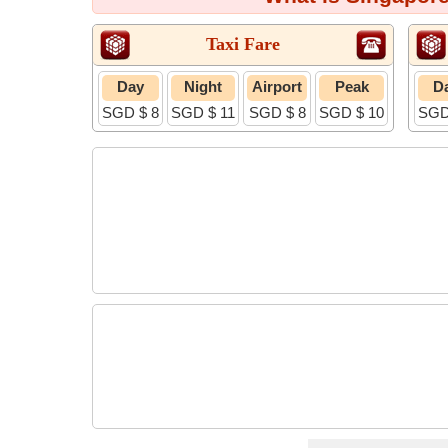
Taxi Fare
Day
Night
Airport
Peak
D
SGD $ 8
SGD $ 11
SGD $ 8
SGD $ 10
SGD