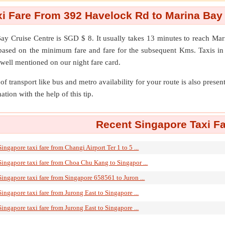
i Fare From 392 Havelock Rd to Marina Bay
ay Cruise Centre
is SGD $ 8. It usually takes 13 minutes to reach M
d based on the minimum fare and fare for the subsequent Kms. Taxis in
 well mentioned on our night fare card.
of transport like bus and metro availability for your route is also prese
ation with the help of this tip.
Recent Singapore Taxi Fa
Singapore taxi fare from Changi Airport Ter 1 to 5 ...
Singapore taxi fare from Choa Chu Kang to Singapor ...
Singapore taxi fare from Singapore 658561 to Juron ...
Singapore taxi fare from Jurong East to Singapore ...
Singapore taxi fare from Jurong East to Singapore ...