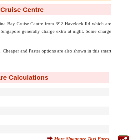
 Cruise Centre
arina Bay Cruise Centre from 392 Havelock Rd which are
 Singapore generally charge extra at night. Some charge
nt. Cheaper and Faster options are also shown in this smart
re Calculations
More Singapore Taxi Fares