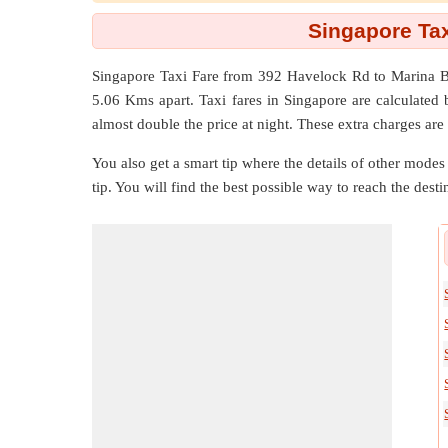
Singapore Tax
Singapore Taxi Fare from
392 Havelock Rd
to
Marina B
5.06 Kms
apart. Taxi fares in Singapore are calculate
almost double the price at night. These extra charges are
You also get a smart tip where the details of other modes 
tip. You will find the best possible way to reach the destin