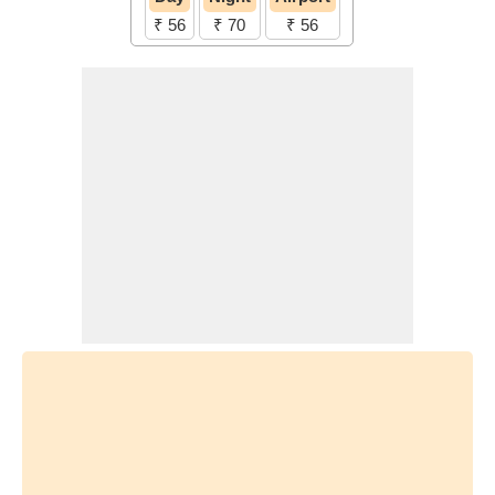
₹ 56
₹ 70
₹ 56