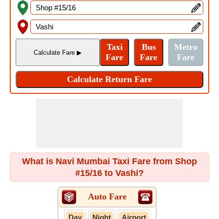
What is Navi Mumbai Taxi Fare from Shop
#15/16 to Vashi?
Auto Fare
Day
Night
Airport