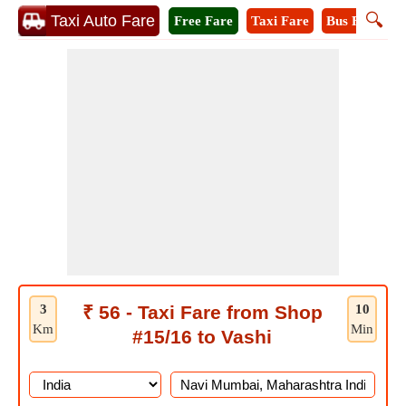
🔍
Taxi Auto Fare
Free Fare
Taxi Fare
Bus Fare
A
3
₹ 56 - Taxi Fare from Shop
10
Km
Min
#15/16 to Vashi