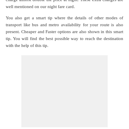
well mentioned on our night fare card.
You also get a smart tip where the details of other modes of
transport like bus and metro availability for your route is also
present. Cheaper and Faster options are also shown in this smart
tip. You will find the best possible way to reach the destination
with the help of this tip.