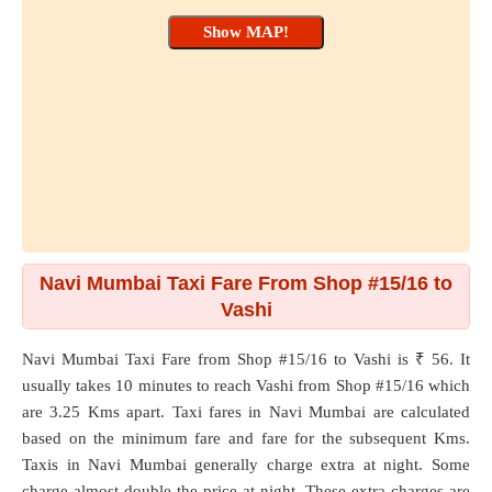
Navi Mumbai Taxi Fare From Shop #15/16 to
Vashi
Navi Mumbai Taxi Fare from
Shop #15/16
to
Vashi
is ₹ 56. It
usually takes 10 minutes to reach Vashi from Shop #15/16 which
are
3.25 Kms
apart. Taxi fares in Navi Mumbai are calculated
based on the minimum fare and fare for the subsequent Kms.
Taxis in Navi Mumbai generally charge extra at night. Some
charge almost double the price at night. These extra charges are