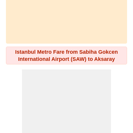
Istanbul Metro Fare from Sabiha Gokcen
International Airport (SAW) to Aksaray