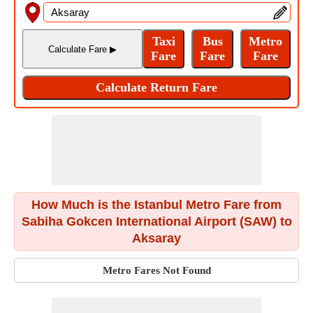
How Much is the Istanbul Metro Fare from
Sabiha Gokcen International Airport (SAW) to
Aksaray
Metro Fares Not Found