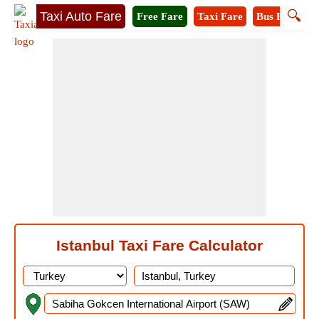
🔍
Taxi Auto Fare
Free Fare
Taxi Fare
Bus Fare
M
Istanbul Taxi Fare Calculator