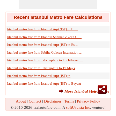
Recent Istanbul Metro Fare Calculations
Istanbul metro fare from Istanbul Arpt (IST) to Bi ...
Istanbul metro fare from Istanbul Sabiha Gokcen Ul ...
Istanbul metro fare from Istanbul Arpt (IST) to Es ...
Istanbul metro fare from Sabiha Gokcen Internation ...
Istanbul metro fare from Taksimplein to Luchthaven ...
Istanbul metro fare from Taksimplein to 19 Mays
Istanbul metro fare from Istanbul Arpt (IST) to
Istanbul metro fare from Istanbul Arpt (IST) to Beyazt
More Istanbul Metro Fares
About
|
Contact
|
Disclaimer
|
Terms
|
Privacy Policy
© 2010-2026 taxiautofare.com. A
softUsvista Inc
. venture!