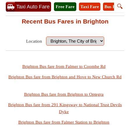
🔍
Taxi Auto Fare
Free Fare
Taxi Fare
Bus Fare
M
Recent Bus Fares in Brighton
Location
Brighton Bus fare from Falmer to Coombe Rd
Brighton Bus fare from Brighton and Hove to New Church Rd
Brighton Bus fare from Brighton to Optegra
Brighton Bus fare from 291 Kingsway to National Trust Devils
Dyke
Brighton Bus fare from Falmer Station to Brighton