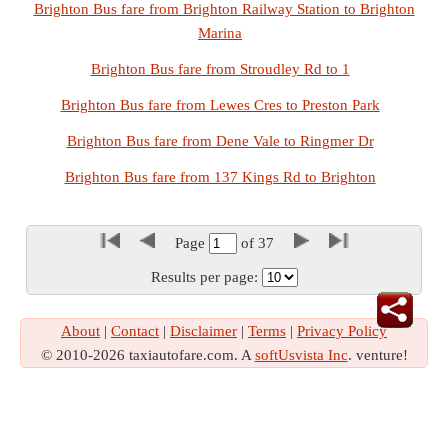
Brighton Bus fare from Brighton Railway Station to Brighton
Marina
Brighton Bus fare from Stroudley Rd to 1
Brighton Bus fare from Lewes Cres to Preston Park
Brighton Bus fare from Dene Vale to Ringmer Dr
Brighton Bus fare from 137 Kings Rd to Brighton
Page
of
37
Results per page:
About
|
Contact
|
Disclaimer
|
Terms
|
Privacy Policy
© 2010-2026 taxiautofare.com. A
softUsvista Inc
. venture!