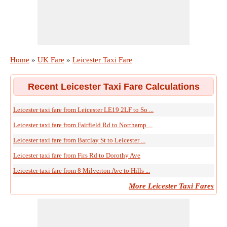
Home
»
UK Fare
»
Leicester Taxi Fare
Recent Leicester Taxi Fare Calculations
Leicester taxi fare from Leicester LE19 2LF to So ...
Leicester taxi fare from Fairfield Rd to Northamp ...
Leicester taxi fare from Barclay St to Leicester ...
Leicester taxi fare from Firs Rd to Dorothy Ave
Leicester taxi fare from 8 Milverton Ave to Hills ...
More Leicester Taxi Fares