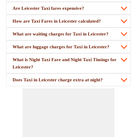
Are Leicester Taxi fares expensive?
How are Taxi Fares in Leicester calculated?
What are waiting charges for Taxi in Leicester?
What are luggage charges for Taxi in Leicester?
What is Night Taxi Fare and Night Taxi Timings for
Leicester?
Does Taxi in Leicester charge extra at night?