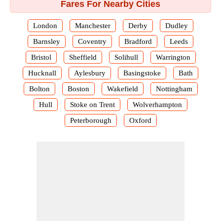
Fares For Nearby Cities
London
Manchester
Derby
Dudley
Barnsley
Coventry
Bradford
Leeds
Bristol
Sheffield
Solihull
Warrington
Hucknall
Aylesbury
Basingstoke
Bath
Bolton
Boston
Wakefield
Nottingham
Hull
Stoke on Trent
Wolverhampton
Peterborough
Oxford