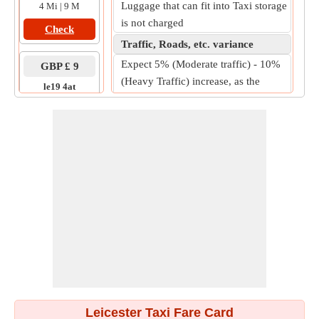
Luggage that can fit into Taxi storage
4 Mi | 9 M
is not charged
Check
Traffic, Roads, etc. variance
Expect 5% (Moderate traffic) - 10%
GBP £ 9
(Heavy Traffic) increase, as the
le19 4at
practical on-road fare.
to
le3 1ef
7 Mi | 11 M
Check
Leicester Taxi Fare Card