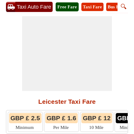
🔍
Taxi Auto Fare
Free Fare
Taxi Fare
Bus Fare
M
Leicester Taxi Fare
GBP £ 2.5
GBP £ 1.6
GBP £ 12
GBP 
Minimum
Per Mile
10 Mile
Minim