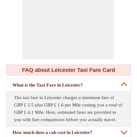
FAQ about Leicester Taxi Fare Card
What is the Taxi Fare in Leicester?
The taxi fare in Leicester charges a minimum fare of
GBP £ 2.5 plus GBP £ 1.6 per Mile costing you a total of
GBP £ 4.1 Mile. Here, estimated fares are provided to
you with fare comparisons before you actually travel.
How much does a cab cost in Leicester?