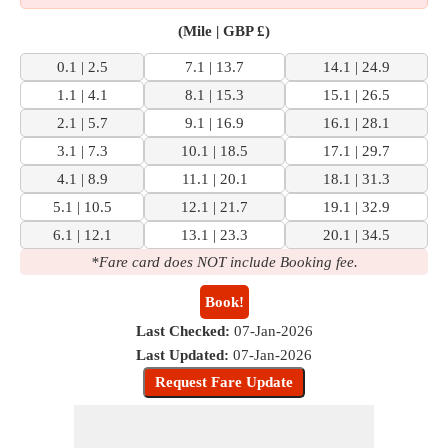
(Mile | GBP £)
0.1 | 2.5
7.1 | 13.7
14.1 | 24.9
1.1 | 4.1
8.1 | 15.3
15.1 | 26.5
2.1 | 5.7
9.1 | 16.9
16.1 | 28.1
3.1 | 7.3
10.1 | 18.5
17.1 | 29.7
4.1 | 8.9
11.1 | 20.1
18.1 | 31.3
5.1 | 10.5
12.1 | 21.7
19.1 | 32.9
6.1 | 12.1
13.1 | 23.3
20.1 | 34.5
*Fare card does NOT include Booking fee.
Book!
Last Checked:
07-Jan-2026
Last Updated:
07-Jan-2026