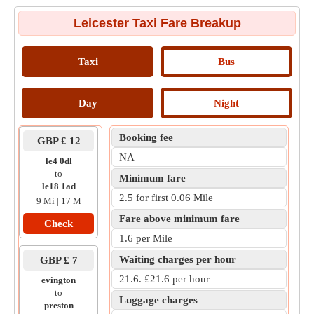
Leicester Taxi Fare Breakup
Taxi
Bus
Day
Night
Booking fee
GBP £ 12
NA
le4 0dl
to
Minimum fare
le18 1ad
2.5 for first 0.06 Mile
9 Mi | 17 M
Fare above minimum fare
Check
1.6 per Mile
Waiting charges per hour
GBP £ 7
21.6. £21.6 per hour
evington
to
Luggage charges
preston