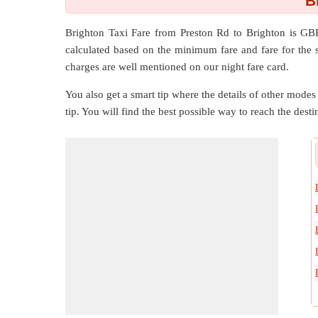
B
Brighton Taxi Fare from
Preston Rd
to
Brighton
is GBP
calculated based on the minimum fare and fare for the s
charges are well mentioned on our night fare card.
You also get a smart tip where the details of other modes 
tip. You will find the best possible way to reach the destin