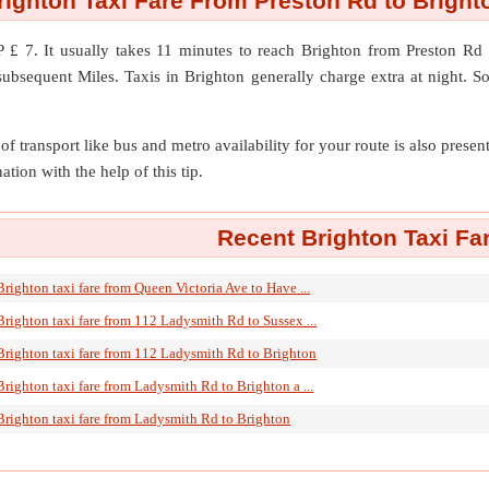
righton Taxi Fare From Preston Rd to Bright
 £ 7. It usually takes 11 minutes to reach Brighton from Preston R
ubsequent Miles. Taxis in Brighton generally charge extra at night. S
of transport like bus and metro availability for your route is also prese
ation with the help of this tip.
Recent Brighton Taxi Fa
Brighton taxi fare from Queen Victoria Ave to Have ...
Brighton taxi fare from 112 Ladysmith Rd to Sussex ...
Brighton taxi fare from 112 Ladysmith Rd to Brighton
Brighton taxi fare from Ladysmith Rd to Brighton a ...
Brighton taxi fare from Ladysmith Rd to Brighton