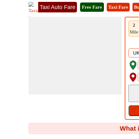
Taxi Auto Fare
Free Fare
Taxi Fare
Bu
2
Mile
What 