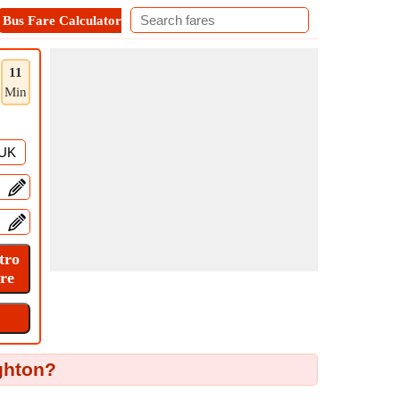
Bus Fare Calculator
Metro Fare Calculator
Contact
11
Min
ghton?