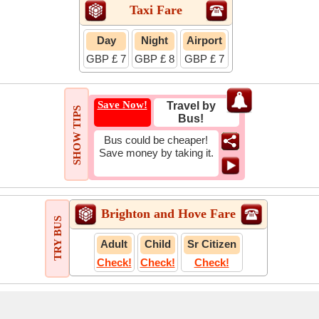
Taxi Fare
Day
Night
Airport
GBP £ 7
GBP £ 8
GBP £ 7
Save Now!
Travel by
SHOW TIPS
Bus!
Bus could be cheaper!
Save money by taking it.
Brighton and Hove Fare
TRY BUS
Adult
Child
Sr Citizen
Check!
Check!
Check!