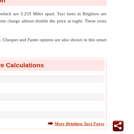
on
d which are
3.259 Miles
apart. Taxi fares in Brighton are
ome charge almost double the price at night. These extra
nt. Cheaper and Faster options are also shown in this smart
re Calculations
More Brighton Taxi Fares