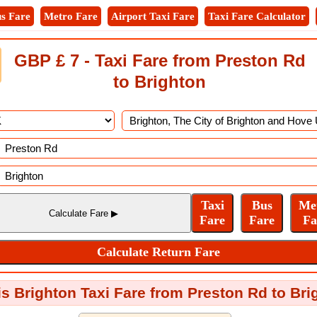
s Fare
Metro Fare
Airport Taxi Fare
Taxi Fare Calculator
GBP £ 7 - Taxi Fare from Preston Rd
to Brighton
is Brighton Taxi Fare from Preston Rd to Bri