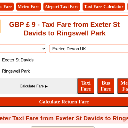
s Fare
Metro Fare
Airport Taxi Fare
Taxi Fare Calculator
GBP £ 9 - Taxi Fare from Exeter St
Davids to Ringswell Park
eter Taxi Fare from Exeter St Davids to Ring