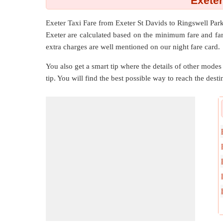
Exeter
Exeter Taxi Fare from
Exeter St Davids
to
Ringswell Par
Exeter are calculated based on the minimum fare and fare
extra charges are well mentioned on our night fare card.
You also get a smart tip where the details of other modes 
tip. You will find the best possible way to reach the destin