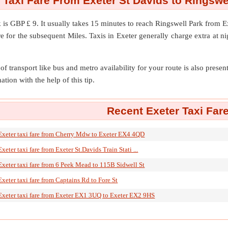
 Taxi Fare From Exeter St Davids to Ringswe
k
is GBP £ 9. It usually takes 15 minutes to reach Ringswell Park from 
 for the subsequent Miles. Taxis in Exeter generally charge extra at n
of transport like bus and metro availability for your route is also prese
ation with the help of this tip.
Recent Exeter Taxi Far
Exeter taxi fare from Cherry Mdw to Exeter EX4 4QD
Exeter taxi fare from Exeter St.Davids Train Stati ...
Exeter taxi fare from 6 Peek Mead to 115B Sidwell St
Exeter taxi fare from Captains Rd to Fore St
Exeter taxi fare from Exeter EX1 3UQ to Exeter EX2 9HS