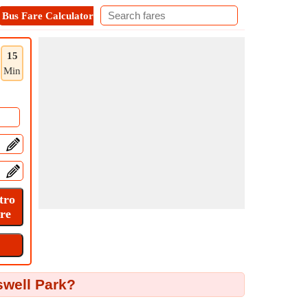
Bus Fare Calculator
Metro Fare Calculator
Contact
15
Min
swell Park?