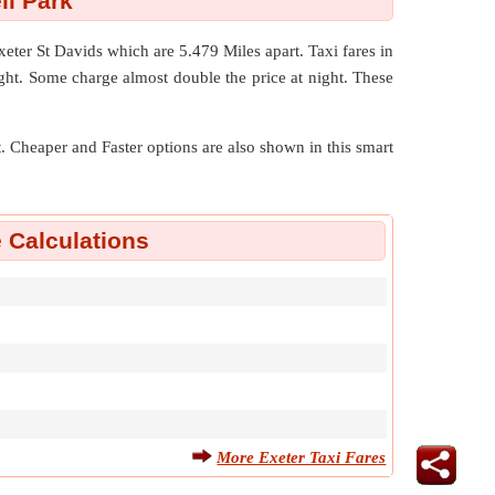
ll Park
Exeter St Davids which are
5.479 Miles
apart. Taxi fares in
ight. Some charge almost double the price at night. These
nt. Cheaper and Faster options are also shown in this smart
e Calculations
More Exeter Taxi Fares