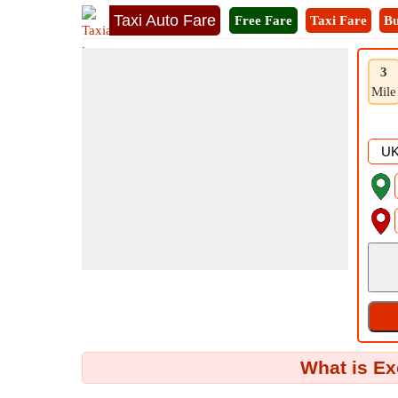
Taxi Auto Fare
Free Fare
Taxi Fare
Bu
3
Mile
What is Ex