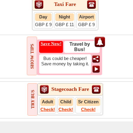
Taxi Fare
Day
Night
Airport
GBP £ 9
GBP £ 11
GBP £ 9
Save Now!
Travel by
SHOW TIPS
Bus!
Bus could be cheaper!
Save money by taking it.
Stagecoach Fare
TRY BUS
Adult
Child
Sr Citizen
Check!
Check!
Check!