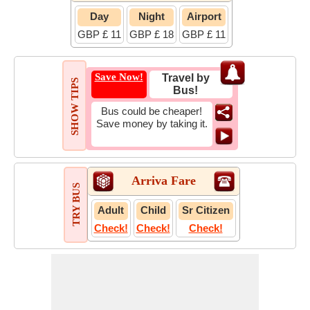
Day
Night
Airport
GBP £ 11
GBP £ 18
GBP £ 11
Save Now!
Travel by
SHOW TIPS
Bus!
Bus could be cheaper!
Save money by taking it.
Arriva Fare
TRY BUS
Adult
Child
Sr Citizen
Check!
Check!
Check!