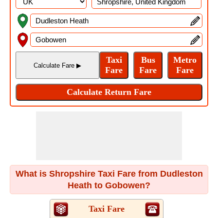
What is Shropshire Taxi Fare from Dudleston
Heath to Gobowen?
Taxi Fare