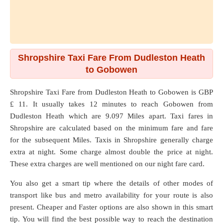
Shropshire Taxi Fare From Dudleston Heath
to Gobowen
Shropshire Taxi Fare from
Dudleston Heath
to
Gobowen
is GBP
£ 11. It usually takes 12 minutes to reach Gobowen from
Dudleston Heath which are
9.097 Miles
apart. Taxi fares in
Shropshire are calculated based on the minimum fare and fare
for the subsequent Miles. Taxis in Shropshire generally charge
extra at night. Some charge almost double the price at night.
These extra charges are well mentioned on our night fare card.
You also get a smart tip where the details of other modes of
transport like bus and metro availability for your route is also
present. Cheaper and Faster options are also shown in this smart
tip. You will find the best possible way to reach the destination