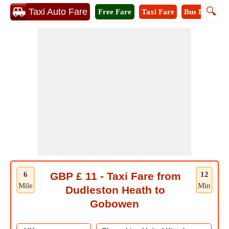
🔍
Taxi Auto Fare
Free Fare
Taxi Fare
Bus Fare
M
6
GBP £ 11 - Taxi Fare from
12
Mile
Min
Dudleston Heath to
Gobowen