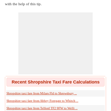
with the help of this tip.
Recent Shropshire Taxi Fare Calculations
Shropshire taxi fare from Milars Fld to Shrewsbury ...
Shropshire taxi fare from Abbey Foregate to Whitch ...
Shropshire taxi fare from Telford TF2 9FW to Welli ...