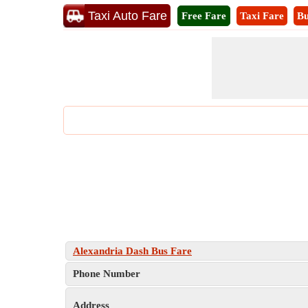
Taxi Auto Fare
Free Fare
Taxi Fare
Bu
Alexandria Dash Bus Fare
Phone Number
Address