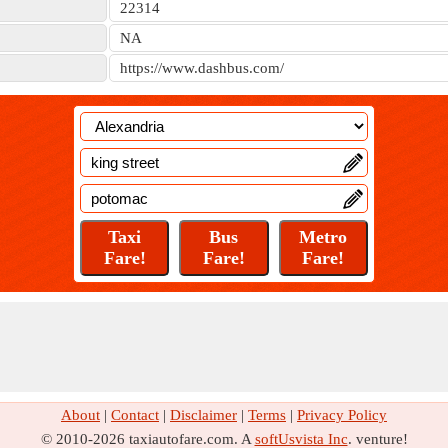
22314
NA
https://www.dashbus.com/
About
|
Contact
|
Disclaimer
|
Terms
|
Privacy Policy
© 2010-2026 taxiautofare.com. A
softUsvista Inc
. venture!