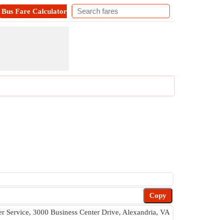
Bus Fare Calculator
Metro Fare Calculator
Contact
Copy
 Service, 3000 Business Center Drive, Alexandria, VA