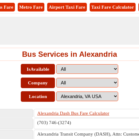
s Fare
Metro Fare
Airport Taxi Fare
Taxi Fare Calculator
Bus Services in Alexandria
IsAvailable
Company
Location
Alexandria Dash Bus Fare Calculator
(703) 746-(3274)
Alexandria Transit Company (DASH), Attn: Customer