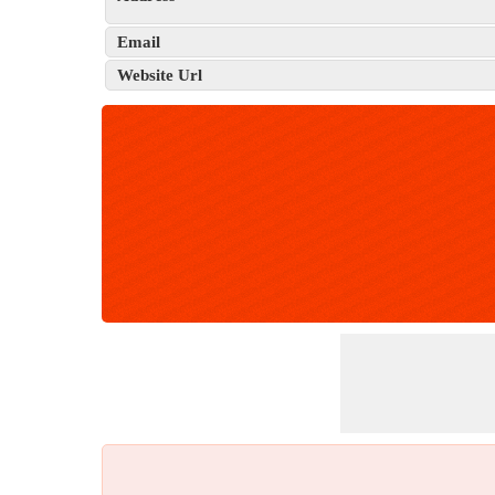
Email
Website Url