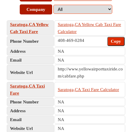
Company
Saratoga,CA Yellow
Saratoga,CA Yellow Cab Taxi Fare
Cab Taxi Fare
Calculator
408-469-0284
Phone Number
Copy
Address
NA
Email
NA
http://www.yellowairporttaxiride.co
Website Url
m/cabfare.php
Saratoga,CA Taxi
Saratoga,CA Taxi Fare Calculator
Fare
Phone Number
NA
Address
NA
Email
NA
Website Url
NA