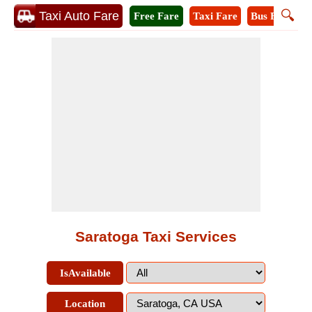
🔍
Taxi Auto Fare
Free Fare
Taxi Fare
Bus Fare
M
Saratoga Taxi Services
IsAvailable
Location