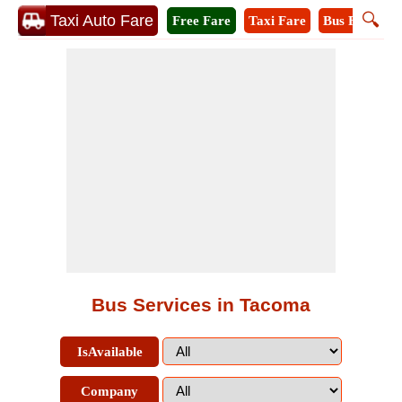
🔍
Taxi Auto Fare
Free Fare
Taxi Fare
Bus Fare
M
Bus Services in Tacoma
IsAvailable
Company