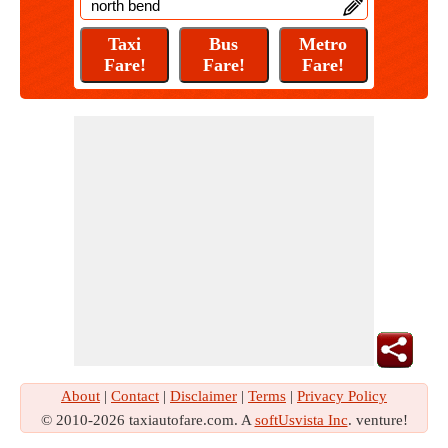
About
|
Contact
|
Disclaimer
|
Terms
|
Privacy Policy
© 2010-2026 taxiautofare.com. A
softUsvista Inc
. venture!