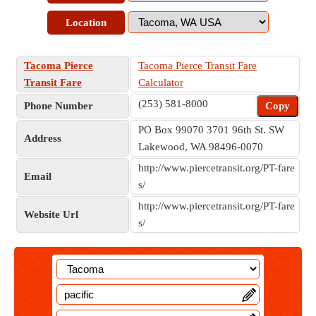
Location
Tacoma Pierce
Tacoma Pierce Transit Fare
Transit Fare
Calculator
(253) 581-8000
Phone Number
Copy
PO Box 99070 3701 96th St. SW
Address
Lakewood, WA 98496-0070
http://www.piercetransit.org/PT-fare
Email
s/
http://www.piercetransit.org/PT-fare
Website Url
s/