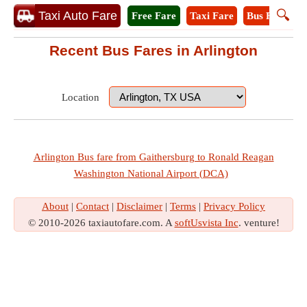
🔍
Taxi Auto Fare
Free Fare
Taxi Fare
Bus Fare
M
Recent Bus Fares in Arlington
Location
Arlington Bus fare from Gaithersburg to Ronald Reagan
Washington National Airport (DCA)
About
|
Contact
|
Disclaimer
|
Terms
|
Privacy Policy
© 2010-2026 taxiautofare.com. A
softUsvista Inc
. venture!