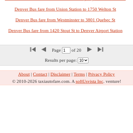
Denver Bus fare from Union Station to 1750 Welton St
Denver Bus fare from Westminster to 3801 Quebec St
Denver Bus fare from 1420 Stout St to Denver Airport Station
Page
of
20
Results per page:
About
|
Contact
|
Disclaimer
|
Terms
|
Privacy Policy
© 2010-2026 taxiautofare.com. A
softUsvista Inc
. venture!