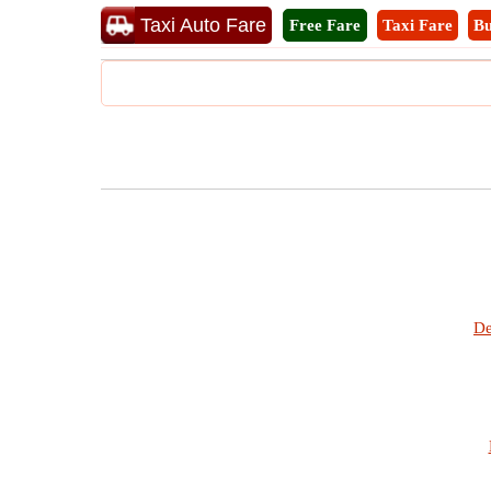
Taxi Auto Fare
Free Fare
Taxi Fare
Bu
De