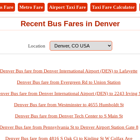
s Fare
Metro Fare
Airport Taxi Fare
Taxi Fare Calculator
Recent Bus Fares in Denver
Location
Denver Bus fare from Denver International Airport (DEN) to Lafayette
Denver Bus fare from Evergreen Rd to Union Station
nver Bus fare from Denver International Airport (DEN) to 2243 Irving 
Denver Bus fare from Westminster to 4655 Humboldt St
Denver Bus fare from Denver Tech Center to S Main St
Denver Bus fare from Pennsylvania St to Denver Airport Station Gate 8
Denver Bus fare from 4816 S Oak Ct to Kipling St W Colfax Ave