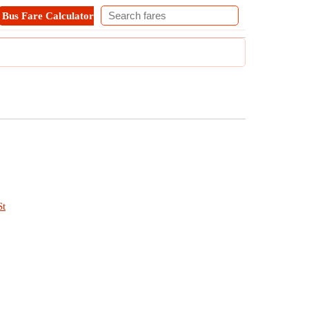
Bus Fare Calculator
Metro Fare Calculator
Contact
St