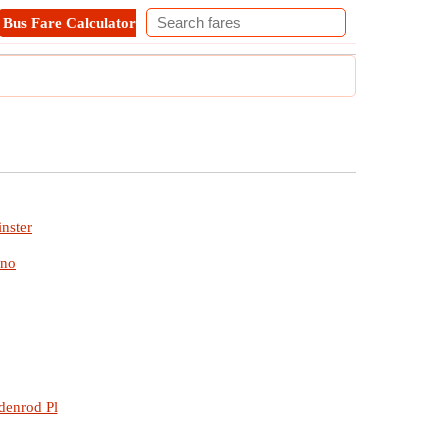
Bus Fare Calculator
Metro Fare Calculator
Contact
nster
ino
denrod Pl