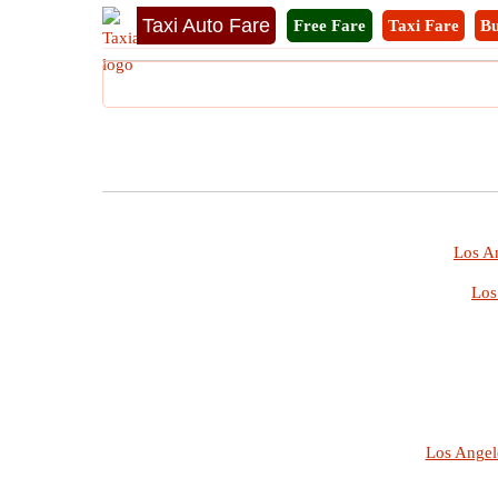
Taxi Auto Fare
Free Fare
Taxi Fare
Bu
Los An
Los
Los Angel