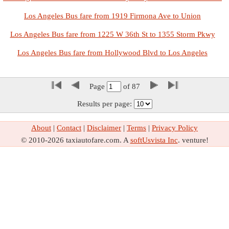
Los Angeles Bus fare from 1919 Firmona Ave to Union
Los Angeles Bus fare from 1225 W 36th St to 1355 Storm Pkwy
Los Angeles Bus fare from Hollywood Blvd to Los Angeles
Page
of
87
Results per page:
About
|
Contact
|
Disclaimer
|
Terms
|
Privacy Policy
© 2010-2026 taxiautofare.com. A
softUsvista Inc
. venture!