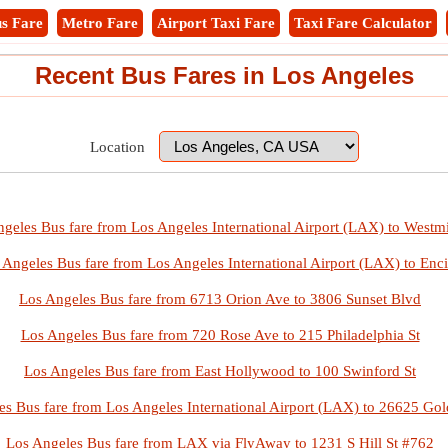
s Fare
Metro Fare
Airport Taxi Fare
Taxi Fare Calculator
Recent Bus Fares in Los Angeles
Location
geles Bus fare from Los Angeles International Airport (LAX) to Westmi
 Angeles Bus fare from Los Angeles International Airport (LAX) to Enc
Los Angeles Bus fare from 6713 Orion Ave to 3806 Sunset Blvd
Los Angeles Bus fare from 720 Rose Ave to 215 Philadelphia St
Los Angeles Bus fare from East Hollywood to 100 Swinford St
es Bus fare from Los Angeles International Airport (LAX) to 26625 Gol
Los Angeles Bus fare from LAX via FlyAway to 1231 S Hill St #762