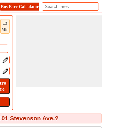
Bus Fare Calculator
Metro Fare Calculator
Contact
13
Min
101 Stevenson Ave.?