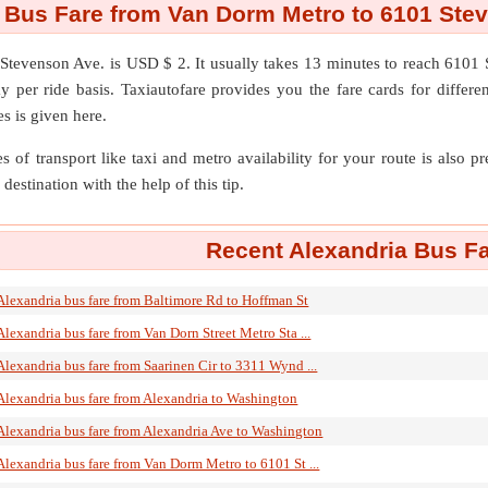
 Bus Fare from Van Dorm Metro to 6101 Ste
Stevenson Ave.
is USD $ 2. It usually takes 13 minutes to reach 610
 per ride basis. Taxiautofare provides you the fare cards for different 
s is given here.
s of transport like taxi and metro availability for your route is also p
destination with the help of this tip.
Recent Alexandria Bus Fa
Alexandria bus fare from Baltimore Rd to Hoffman St
Alexandria bus fare from Van Dorn Street Metro Sta ...
Alexandria bus fare from Saarinen Cir to 3311 Wynd ...
Alexandria bus fare from Alexandria to Washington
Alexandria bus fare from Alexandria Ave to Washington
Alexandria bus fare from Van Dorm Metro to 6101 St ...