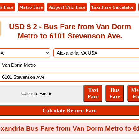
s Fare
Metro Fare
Airport Taxi Fare
Taxi Fare Calculator
USD $ 2 - Bus Fare from Van Dorm
Metro to 6101 Stevenson Ave.
exandria Bus Fare from Van Dorm Metro to 6