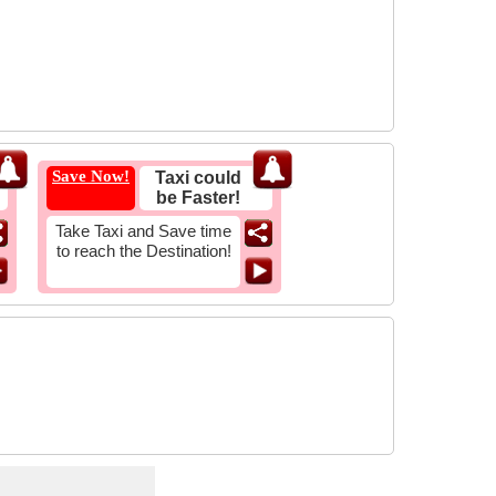
Save Now!
Taxi could
be Faster!
Take Taxi and Save time
to reach the Destination!