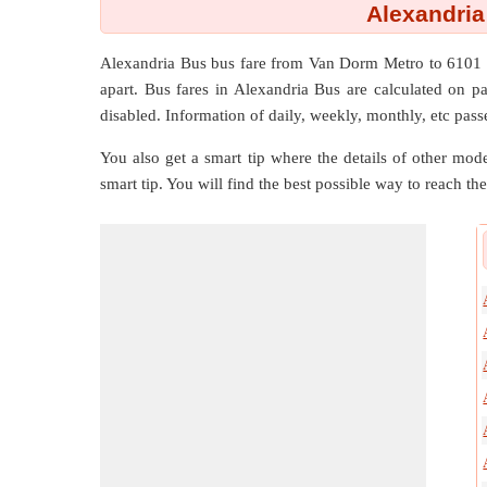
Alexandria
Alexandria Bus bus fare from
Van Dorm Metro
to
6101 
apart. Bus fares in Alexandria Bus are calculated on pay
disabled. Information of daily, weekly, monthly, etc passe
You also get a smart tip where the details of other mode
smart tip. You will find the best possible way to reach the 