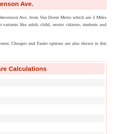
venson Ave.
1 Stevenson Ave. from Van Dorm Metro which are
3 Miles
variants like adult, child, senior citizens, students and
resent. Cheaper and Faster options are also shown in this
re Calculations