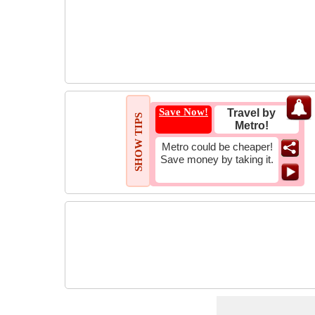
Save Now!
Travel by
SHOW TIPS
Metro!
Metro could be cheaper!
Save money by taking it.