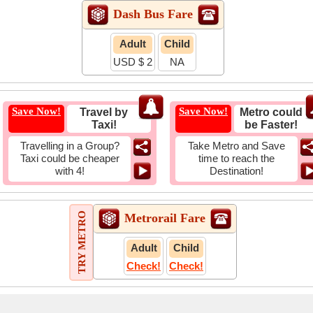
Dash Bus Fare
Adult
Child
USD $ 2
NA
Save Now!
Save Now!
Travel by
Metro could
Taxi!
be Faster!
Travelling in a Group?
Take Metro and Save
Taxi could be cheaper
time to reach the
with 4!
Destination!
TRY METRO
Metrorail Fare
Adult
Child
Check!
Check!