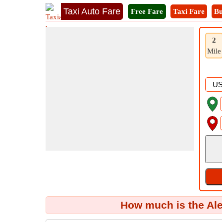
Taxi Auto Fare
Free Fare
Taxi Fare
Bu
2
Mile
How much is the Al