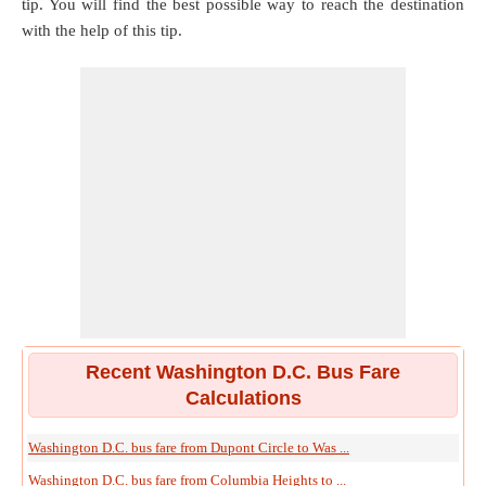
tip. You will find the best possible way to reach the destination
with the help of this tip.
Recent Washington D.C. Bus Fare
Calculations
Washington D.C. bus fare from Dupont Circle to Was ...
Washington D.C. bus fare from Columbia Heights to ...