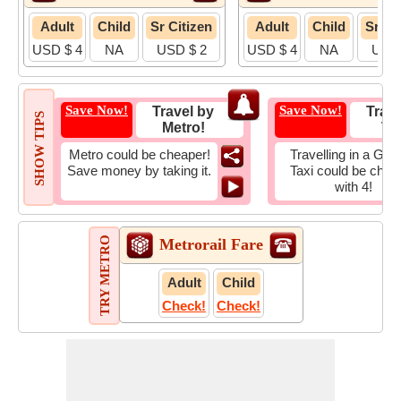
Adult
Child
Sr Citizen
Adult
Child
Sr Ci
USD $ 4
NA
USD $ 2
USD $ 4
NA
USD 
Save Now!
Save Now!
Travel by
Trave
SHOW TIPS
Metro!
Tax
Metro could be cheaper!
Travelling in a Gro
Save money by taking it.
Taxi could be chea
with 4!
TRY METRO
Metrorail Fare
Adult
Child
Check!
Check!