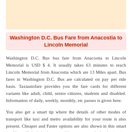
Washington D.C. Bus Fare from Anacostia to
Lincoln Memorial
Washington D.C. Bus bus fare from
Anacostia
to
Lincoln
Memorial
is USD $ 4. It usually takes 63 minutes to reach
Lincoln Memorial from Anacostia which are
13 Miles
apart. Bus
fares in Washington D.C. Bus are calculated on pay per ride
basis. Taxiautofare provides you the fare cards for different
variants like adult, child, senior citizens, students and disabled.
Information of daily, weekly, monthly, etc passes is given here.
You also get a smart tip where the details of other modes of
transport like taxi and metro availability for your route is also
present. Cheaper and Faster options are also shown in this smart