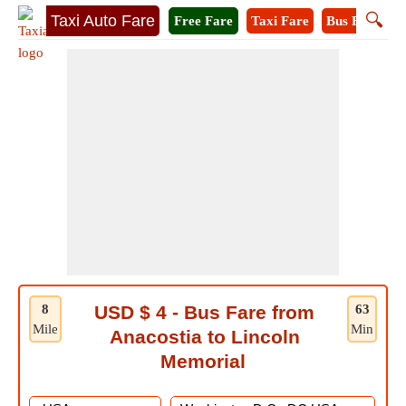
🔍
Taxi Auto Fare
Free Fare
Taxi Fare
Bus Fare
M
8
USD $ 4 - Bus Fare from
63
Mile
Min
Anacostia to Lincoln
Memorial