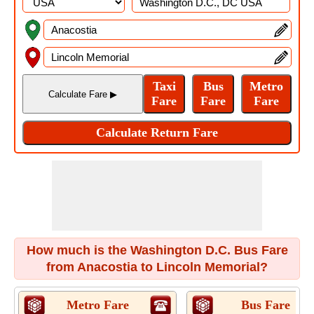
How much is the Washington D.C. Bus Fare
from Anacostia to Lincoln Memorial?
Metro Fare
Bus Fare