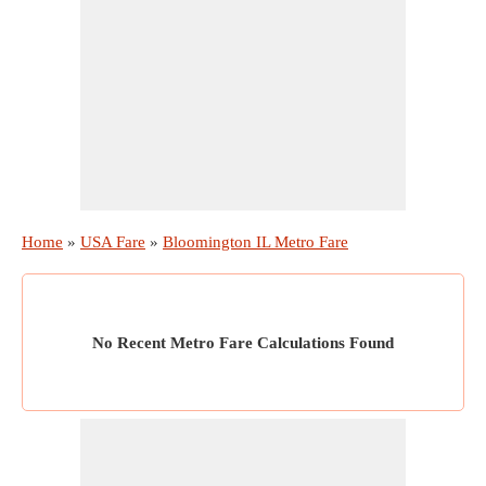
Home
»
USA Fare
»
Bloomington IL Metro Fare
No Recent Metro Fare Calculations Found