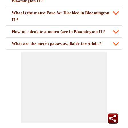
Bloomington IL?
What is the metro Fare for Disabled in Bloomington
IL?
How to calculate a metro fare in Bloomington IL?
What are the metro passes available for Adults?