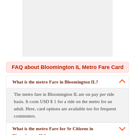
FAQ about Bloomington IL Metro Fare Card
What is the metro Fare in Bloomington IL?
The metro fare in Bloomington IL are on pay per ride
basis. It costs USD $ 1 for a ride on the metro for an
adult. Here, card options are available too for frequent
commuters.
What is the metro Fare for Sr Citizens in