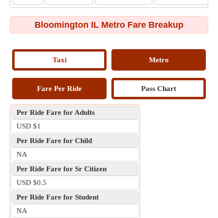
Bloomington IL Metro Fare Breakup
Taxi
Metro
Fare Per Ride
Pass Chart
Per Ride Fare for Adults
USD $1
Per Ride Fare for Child
NA
Per Ride Fare for Sr Citizen
USD $0.5
Per Ride Fare for Student
NA