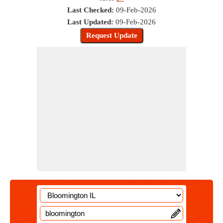
Last Checked:
09-Feb-2026
Last Updated:
09-Feb-2026