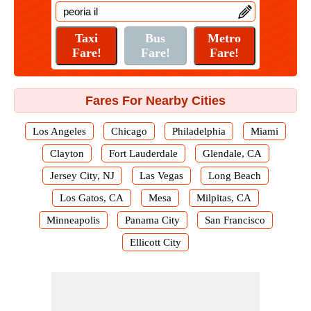
Fares For Nearby Cities
Los Angeles
Chicago
Philadelphia
Miami
Clayton
Fort Lauderdale
Glendale, CA
Jersey City, NJ
Las Vegas
Long Beach
Los Gatos, CA
Mesa
Milpitas, CA
Minneapolis
Panama City
San Francisco
Ellicott City