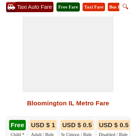
🔍
Taxi Auto Fare
Free Fare
Taxi Fare
Bus Fare
M
Bloomington IL Metro Fare
Free
USD $ 1
USD $ 0.5
USD $ 0.5
Child
*
Adult / Ride
Sr Citizen / Ride
Disabled / Ride