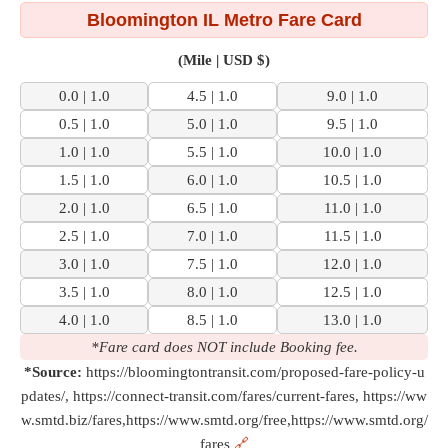
Bloomington IL Metro Fare Card
(Mile | USD $)
0.0 | 1.0
4.5 | 1.0
9.0 | 1.0
0.5 | 1.0
5.0 | 1.0
9.5 | 1.0
1.0 | 1.0
5.5 | 1.0
10.0 | 1.0
1.5 | 1.0
6.0 | 1.0
10.5 | 1.0
2.0 | 1.0
6.5 | 1.0
11.0 | 1.0
2.5 | 1.0
7.0 | 1.0
11.5 | 1.0
3.0 | 1.0
7.5 | 1.0
12.0 | 1.0
3.5 | 1.0
8.0 | 1.0
12.5 | 1.0
4.0 | 1.0
8.5 | 1.0
13.0 | 1.0
*Fare card does NOT include Booking fee.
*Source:
https://bloomingtontransit.com/proposed-fare-policy-u
pdates/, https://connect-transit.com/fares/current-fares, https://ww
w.smtd.biz/fares,https://www.smtd.org/free,https://www.smtd.org/
fares
🔗