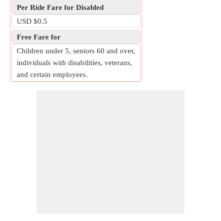
Per Ride Fare for Disabled
USD $0.5
Free Fare for
Children under 5, seniors 60 and over,
individuals with disabilities, veterans,
and certain employees.