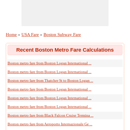
Home
»
USA Fare
»
Boston Subway Fare
Recent Boston Metro Fare Calculations
Boston metro fare from Boston Logan International ...
Boston metro fare from Boston Logan International ...
Boston metro fare from Thatcher St to Boston Logan ...
Boston metro fare from Boston Logan International ...
Boston metro fare from Boston Logan International ...
Boston metro fare from Boston Logan International ...
Boston metro fare from Black Falcon Cruise Termina ...
Boston metro fare from Aeroporto Internazionale Ge ...