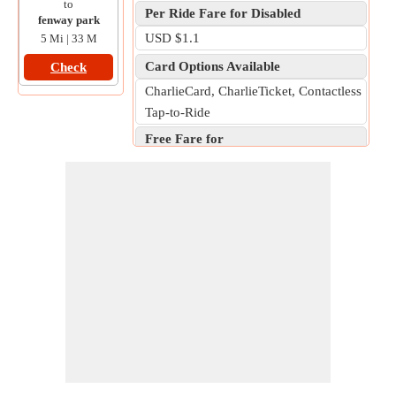
to
Per Ride Fare for Disabled
fenway park
USD $1.1
5 Mi | 33 M
Card Options Available
Check
CharlieCard, CharlieTicket, Contactless
Tap-to-Ride
Free Fare for
Children aged 11 and under, Legally
blind individuals, Active-duty military
personnel, Uniformed police officers,
firefighters, and state troopers,
Commonwealth Department of Public
Utilities employees and state elevator
inspectors