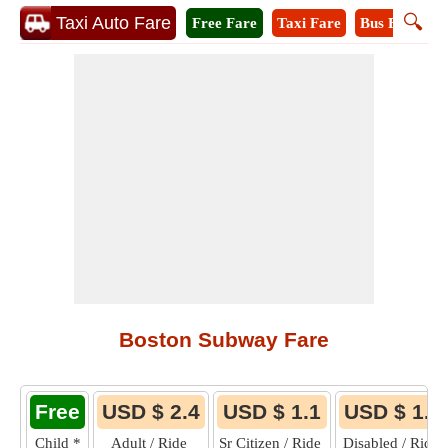
🔍
Taxi Auto Fare
Free Fare
Taxi Fare
Bus Fare
M
Boston Subway Fare
Free
USD $ 2.4
USD $ 1.1
USD $ 1.1
Child
*
Adult / Ride
Sr Citizen / Ride
Disabled / Ride