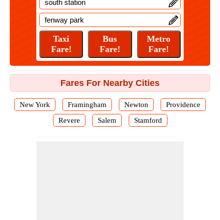
Fares For Nearby Cities
New York
Framingham
Newton
Providence
Revere
Salem
Stamford