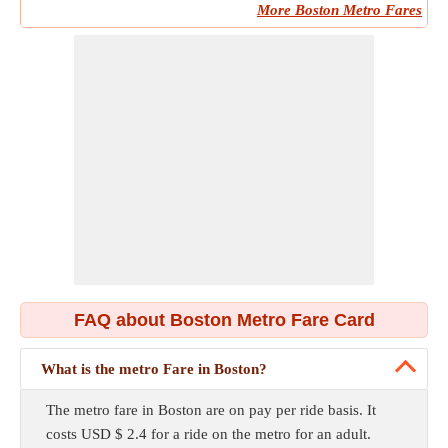
More Boston Metro Fares
FAQ about Boston Metro Fare Card
What is the metro Fare in Boston?
The metro fare in Boston are on pay per ride basis. It
costs USD $ 2.4 for a ride on the metro for an adult.