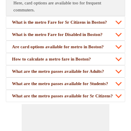
Here, card options are available too for frequent
commuters.
What is the metro Fare for Sr Citizens in Boston?
What is the metro Fare for Disabled in Boston?
Are card options available for metro in Boston?
How to calculate a metro fare in Boston?
What are the metro passes available for Adults?
What are the metro passes available for Students?
What are the metro passes available for Sr Citizens?