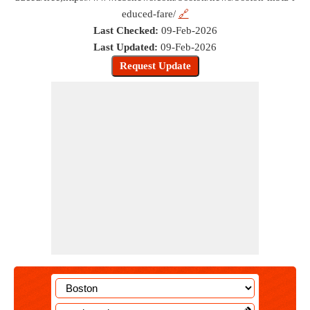
educed-fare/
🔗
Last Checked:
09-Feb-2026
Last Updated:
09-Feb-2026