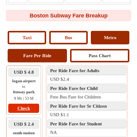
Boston Subway Fare Breakup
Taxi
Bus
Metro
Fare Per Ride
Pass Chart
Per Ride Fare for Adults
USD $ 4.8
USD $2.4
logan airport
to
Per Ride Fare for Child
fenway park
Free Bus Fare for Children
9 Mi | 53 M
Per Ride Fare for Sr Citizen
Check
USD $1.1
Per Ride Fare for Student
USD $ 2.4
NA
south station