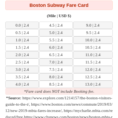
Boston Subway Fare Card
(Mile | USD $)
0.0 | 2.4
4.5 | 2.4
9.0 | 2.4
0.5 | 2.4
5.0 | 2.4
9.5 | 2.4
1.0 | 2.4
5.5 | 2.4
10.0 | 2.4
1.5 | 2.4
6.0 | 2.4
10.5 | 2.4
2.0 | 2.4
6.5 | 2.4
11.0 | 2.4
2.5 | 2.4
7.0 | 2.4
11.5 | 2.4
3.0 | 2.4
7.5 | 2.4
12.0 | 2.4
3.5 | 2.4
8.0 | 2.4
12.5 | 2.4
4.0 | 2.4
8.5 | 2.4
13.0 | 2.4
*Fare card does NOT include Booking fee.
*Source:
https://www.explore.com/1214157/the-boston-visitors-
guide-to-the-t/, https://www.boston.com/news/commute/2019/03/
12/new-2019-mbta-fares-increase/, https://mycharlie.mbta.com/re
duced/free,https://www.cbsnews.com/boston/news/boston-mbta-r