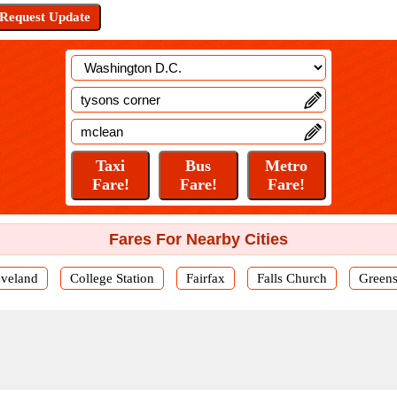
Fares For Nearby Cities
eveland
College Station
Fairfax
Falls Church
Green