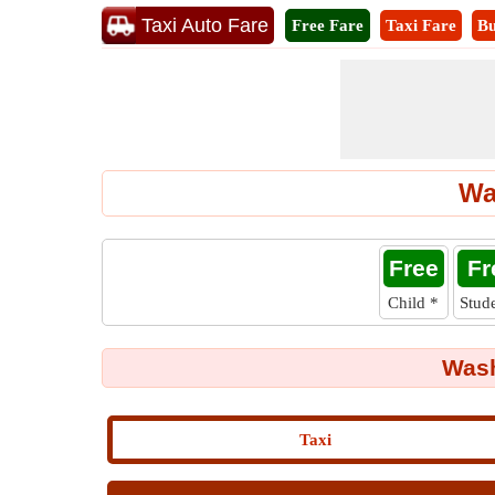
Taxi Auto Fare
Free Fare
Taxi Fare
Bu
Wa
Free
Fr
Child
*
Stud
Wash
Taxi