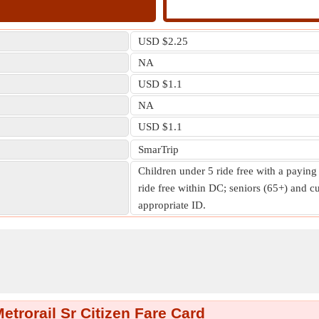
USD $2.25
NA
USD $1.1
NA
USD $1.1
SmarTrip
Children under 5 ride free with a paying
ride free within DC; seniors (65+) and cu
appropriate ID.
trorail Sr Citizen Fare Card