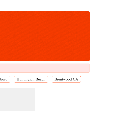
sboro
Huntington Beach
Brentwood CA