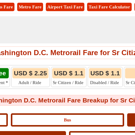
s Fare
Metro Fare
Airport Taxi Fare
Taxi Fare Calculator
shington D.C. Metrorail Fare for Sr Citi
ee
USD $ 2.25
USD $ 1.1
USD $ 1.1
ent
*
Adult / Ride
Sr Citizen / Ride
Disabled / Ride
Sr C
ington D.C. Metrorail Fare Breakup for Sr Ci
Bus