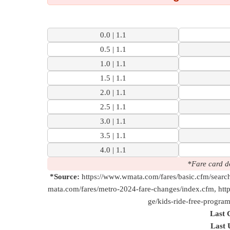
to
mclean
5 Mi | 21 M
0.0 | 1.1
Check
0.5 | 1.1
1.0 | 1.1
1.5 | 1.1
2.0 | 1.1
2.5 | 1.1
3.0 | 1.1
3.5 | 1.1
4.0 | 1.1
*Fare card d
*Source:
https://www.wmata.com/fares/basic.cfm/searc
mata.com/fares/metro-2024-fare-changes/index.cfm, htt
ge/kids-ride-free-progra
Last 
Last 