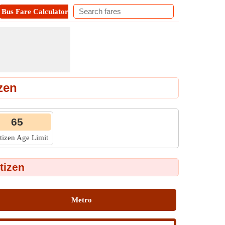
Bus Fare Calculator
Metro Fare Calculator
Contact
zen
65
itizen Age Limit
tizen
Metro