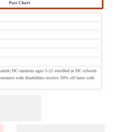
Pass Chart
 adult; DC students ages 5-21 enrolled in DC schools
stomers with disabilities receive 50% off fares with