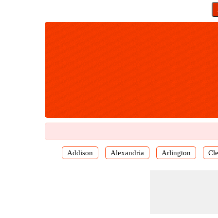
Addison
Alexandria
Arlington
Cl