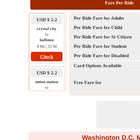
Fare Per Ride
Per Ride Fare for Adults
USD $ 2.2
Per Ride Fare for Child
crystal city
to
Per Ride Fare for Sr Citizen
ballston
Per Ride Fare for Student
9 Mi | 31 M
Per Ride Fare for Disabled
Check
Card Options Available
USD $ 2.2
union station
Free Fare for
to
navy yard
5 Mi | 28 M
Check
USD $ 1.1
tysons corner
Washington D.C. Me