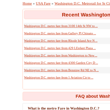
Home
»
USA Fare
»
Washington D.C. Metrorail for Sr Ci
Recent Washington 
Washington D.C. metro fare from 3100 14th St NW to ...
Washington D.C. metro fare from Gallery Pl Chinato ...
Washington D.C. metro fare from Rhode Island Ave N ...
Washington D.C. metro fare from 429 LEnfant Plaza ...
Washington D.C. metro fare from Washington to New ...
Washington D.C. metro fare from 4300 Garden City D ...
Washington D.C. metro fare from Benning Rd NE to N ...
Washington D.C. metro fare from 1 Aviation Cir to ...
FAQ about Washi
What is the metro Fare in Washington D.C.?