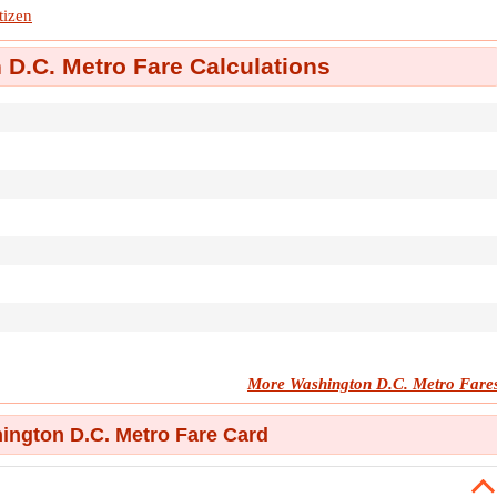
tizen
D.C. Metro Fare Calculations
More Washington D.C. Metro Fare
ngton D.C. Metro Fare Card