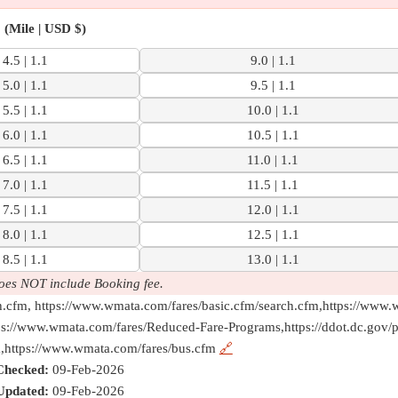
(Mile | USD $)
4.5 | 1.1
9.0 | 1.1
5.0 | 1.1
9.5 | 1.1
5.5 | 1.1
10.0 | 1.1
6.0 | 1.1
10.5 | 1.1
6.5 | 1.1
11.0 | 1.1
7.0 | 1.1
11.5 | 1.1
7.5 | 1.1
12.0 | 1.1
8.0 | 1.1
12.5 | 1.1
8.5 | 1.1
13.0 | 1.1
oes NOT include Booking fee.
h.cfm, https://www.wmata.com/fares/basic.cfm/search.cfm,https://www.
ps://www.wmata.com/fares/Reduced-Fare-Programs,https://ddot.dc.gov/
m,https://www.wmata.com/fares/bus.cfm
🔗
Checked:
09-Feb-2026
Updated:
09-Feb-2026