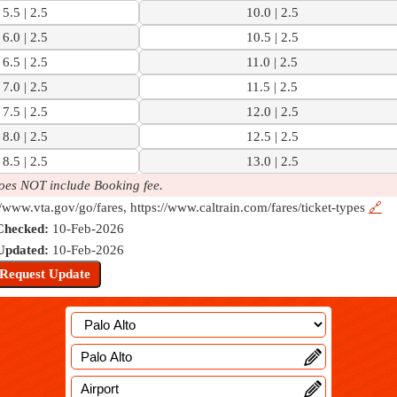
5.5 | 2.5
10.0 | 2.5
6.0 | 2.5
10.5 | 2.5
6.5 | 2.5
11.0 | 2.5
7.0 | 2.5
11.5 | 2.5
7.5 | 2.5
12.0 | 2.5
8.0 | 2.5
12.5 | 2.5
8.5 | 2.5
13.0 | 2.5
oes NOT include Booking fee.
//www.vta.gov/go/fares, https://www.caltrain.com/fares/ticket-types
🔗
Checked:
10-Feb-2026
Updated:
10-Feb-2026