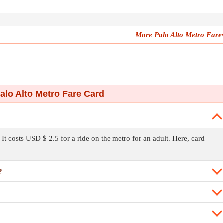
More Palo Alto Metro Fare
alo Alto Metro Fare Card
 It costs USD $ 2.5 for a ride on the metro for an adult. Here, card
?