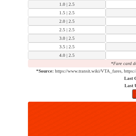
1.0 | 2.5
1.5 | 2.5
2.0 | 2.5
2.5 | 2.5
3.0 | 2.5
3.5 | 2.5
4.0 | 2.5
*Fare card d
*Source:
https://www.transit.wiki/VTA_fares, https:
Last 
Last 