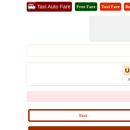
Taxi Auto Fare
Free Fare
Taxi Fare
Bu
U
A
Taxi