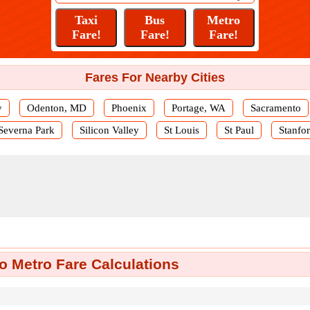
Fares For Nearby Cities
y
Odenton, MD
Phoenix
Portage, WA
Sacramento
Severna Park
Silicon Valley
St Louis
St Paul
Stanfo
o Metro Fare Calculations