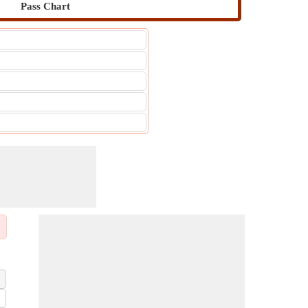
Pass Chart