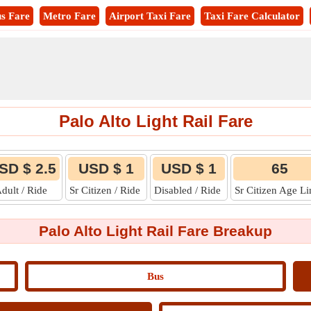
s Fare
Metro Fare
Airport Taxi Fare
Taxi Fare Calculator
Palo Alto Light Rail Fare
SD $ 2.5
USD $ 1
USD $ 1
65
dult / Ride
Sr Citizen / Ride
Disabled / Ride
Sr Citizen Age L
Palo Alto Light Rail Fare Breakup
Bus