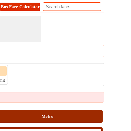
Bus Fare Calculator
Metro Fare Calculator
Contact
imit
Metro