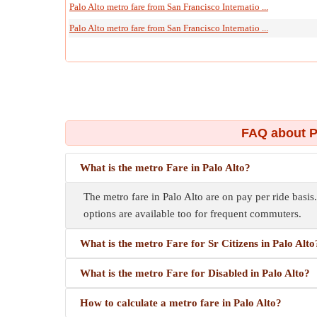
Palo Alto metro fare from San Francisco Internatio ...
Palo Alto metro fare from San Francisco Internatio ...
FAQ about P
What is the metro Fare in Palo Alto?
The metro fare in Palo Alto are on pay per ride basis.
options are available too for frequent commuters.
What is the metro Fare for Sr Citizens in Palo Alto
What is the metro Fare for Disabled in Palo Alto?
How to calculate a metro fare in Palo Alto?