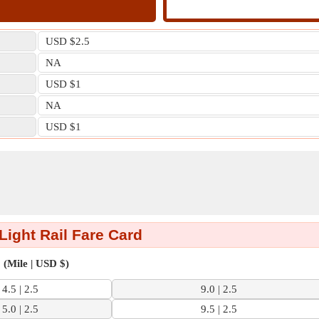
USD $2.5
NA
USD $1
NA
USD $1
 Light Rail Fare Card
(Mile | USD $)
4.5 | 2.5
9.0 | 2.5
5.0 | 2.5
9.5 | 2.5