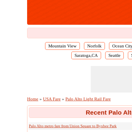
Mountain View
Norfolk
Ocean Cit
Saratoga,CA
Seattle
Home
»
USA Fare
»
Palo Alto Light Rail Fare
Recent Palo Alt
Palo Alto metro fare from Union Square to Byxbee Park