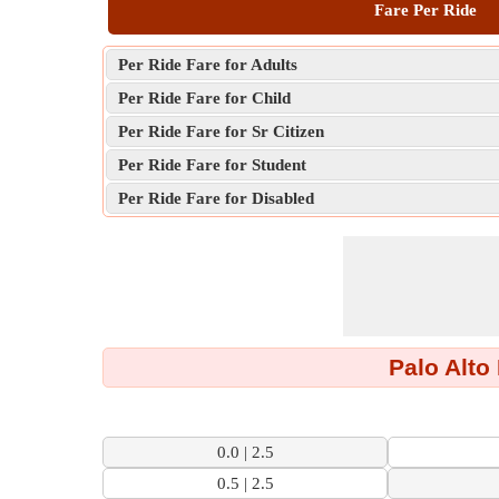
Fare Per Ride
Per Ride Fare for Adults
Per Ride Fare for Child
Per Ride Fare for Sr Citizen
Per Ride Fare for Student
Per Ride Fare for Disabled
Palo Alto
0.0 | 2.5
0.5 | 2.5