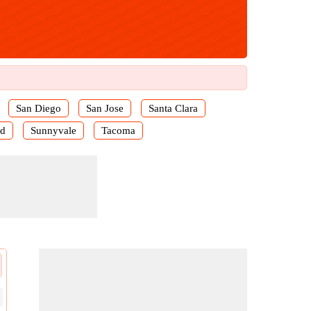
San Diego
San Jose
Santa Clara
rd
Sunnyvale
Tacoma