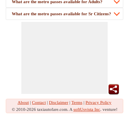
What are the metro passes available for Adults?
What are the metro passes available for Sr Citizens?
About
|
Contact
|
Disclaimer
|
Terms
|
Privacy Policy
© 2010-2026 taxiautofare.com. A
softUsvista Inc
. venture!