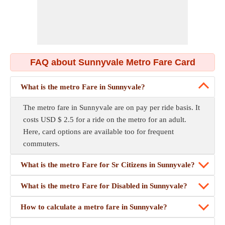
FAQ about Sunnyvale Metro Fare Card
What is the metro Fare in Sunnyvale?
The metro fare in Sunnyvale are on pay per ride basis. It
costs USD $ 2.5 for a ride on the metro for an adult.
Here, card options are available too for frequent
commuters.
What is the metro Fare for Sr Citizens in Sunnyvale?
What is the metro Fare for Disabled in Sunnyvale?
How to calculate a metro fare in Sunnyvale?