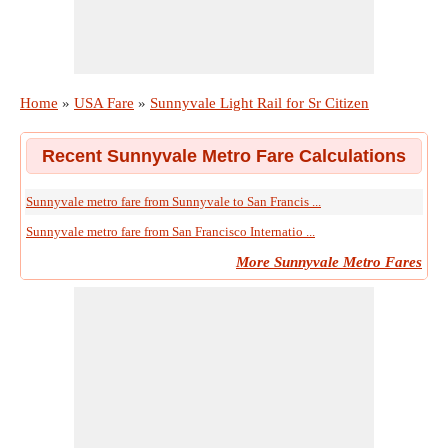
Home
»
USA Fare
»
Sunnyvale Light Rail for Sr Citizen
Recent Sunnyvale Metro Fare Calculations
Sunnyvale metro fare from Sunnyvale to San Francis ...
Sunnyvale metro fare from San Francisco Internatio ...
More Sunnyvale Metro Fares