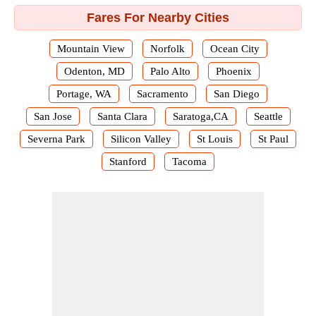
Fares For Nearby Cities
Mountain View
Norfolk
Ocean City
Odenton, MD
Palo Alto
Phoenix
Portage, WA
Sacramento
San Diego
San Jose
Santa Clara
Saratoga,CA
Seattle
Severna Park
Silicon Valley
St Louis
St Paul
Stanford
Tacoma