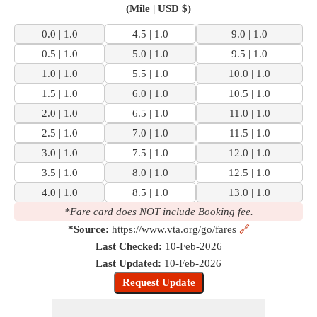
(Mile | USD $)
0.0 | 1.0
4.5 | 1.0
9.0 | 1.0
0.5 | 1.0
5.0 | 1.0
9.5 | 1.0
1.0 | 1.0
5.5 | 1.0
10.0 | 1.0
1.5 | 1.0
6.0 | 1.0
10.5 | 1.0
2.0 | 1.0
6.5 | 1.0
11.0 | 1.0
2.5 | 1.0
7.0 | 1.0
11.5 | 1.0
3.0 | 1.0
7.5 | 1.0
12.0 | 1.0
3.5 | 1.0
8.0 | 1.0
12.5 | 1.0
4.0 | 1.0
8.5 | 1.0
13.0 | 1.0
*Fare card does NOT include Booking fee.
*Source:
https://www.vta.org/go/fares
🔗
Last Checked:
10-Feb-2026
Last Updated:
10-Feb-2026