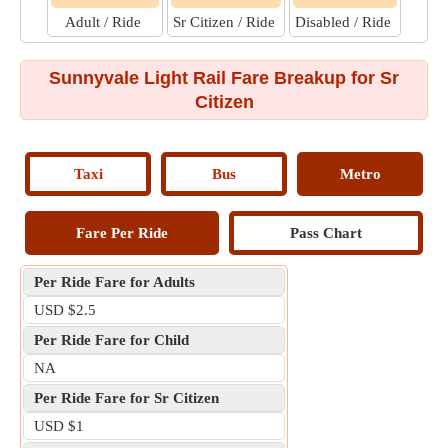
Adult / Ride
Sr Citizen / Ride
Disabled / Ride
Sunnyvale Light Rail Fare Breakup for Sr
Citizen
Taxi
Bus
Metro
Fare Per Ride
Pass Chart
Per Ride Fare for Adults
USD $2.5
Per Ride Fare for Child
NA
Per Ride Fare for Sr Citizen
USD $1