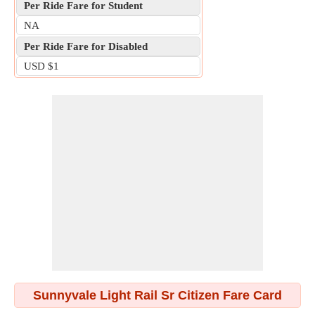
Per Ride Fare for Student
NA
Per Ride Fare for Disabled
USD $1
Sunnyvale Light Rail Sr Citizen Fare Card