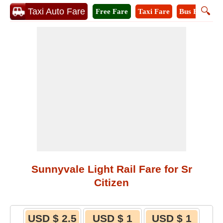
🔍
Taxi Auto Fare
Free Fare
Taxi Fare
Bus Fare
M
Sunnyvale Light Rail Fare for Sr
Citizen
USD $ 2.5
USD $ 1
USD $ 1