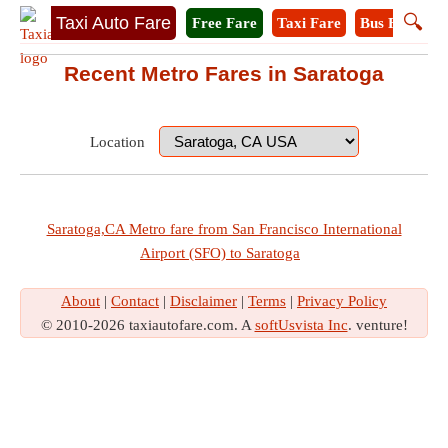
🔍
Taxi Auto Fare
Free Fare
Taxi Fare
Bus Fare
M
Recent Metro Fares in Saratoga
Location
Saratoga,CA Metro fare from San Francisco International
Airport (SFO) to Saratoga
About
|
Contact
|
Disclaimer
|
Terms
|
Privacy Policy
© 2010-2026 taxiautofare.com. A
softUsvista Inc
. venture!