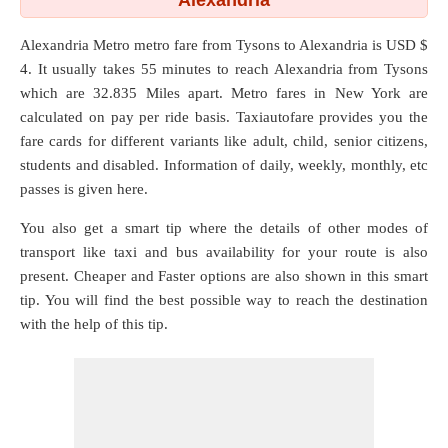
Alexandria
Alexandria Metro metro fare from
Tysons
to
Alexandria
is USD $
4. It usually takes 55 minutes to reach Alexandria from Tysons
which are
32.835 Miles
apart. Metro fares in New York are
calculated on pay per ride basis. Taxiautofare provides you the
fare cards for different variants like adult, child, senior citizens,
students and disabled. Information of daily, weekly, monthly, etc
passes is given here.
You also get a smart tip where the details of other modes of
transport like taxi and bus availability for your route is also
present. Cheaper and Faster options are also shown in this smart
tip. You will find the best possible way to reach the destination
with the help of this tip.