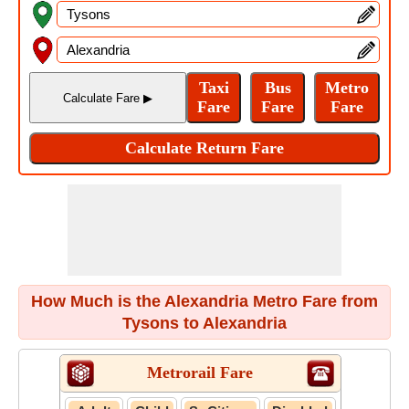
How Much is the Alexandria Metro Fare from
Tysons to Alexandria
Metrorail Fare