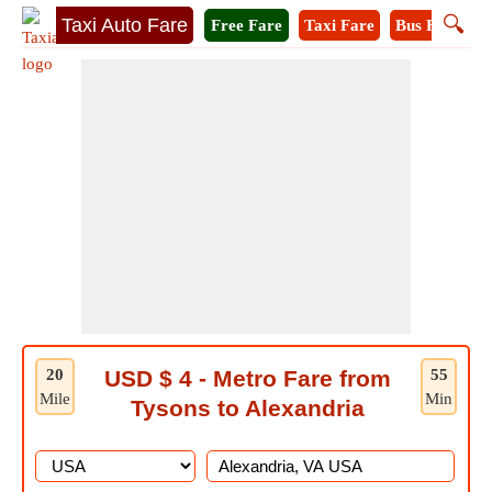
🔍
Taxi Auto Fare
Free Fare
Taxi Fare
Bus Fare
M
20
USD $ 4 - Metro Fare from
55
Mile
Min
Tysons to Alexandria