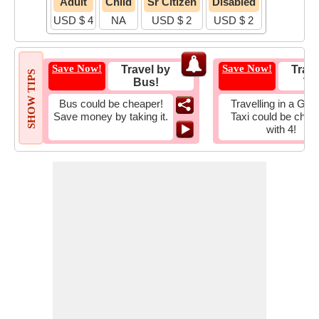
Adult
Child
Sr Citizen
Disabled
USD $ 4
NA
USD $ 2
USD $ 2
Save Now!
Save Now!
Travel by
Trave
SHOW TIPS
Bus!
Tax
Bus could be cheaper!
Travelling in a Gro
Save money by taking it.
Taxi could be chea
with 4!