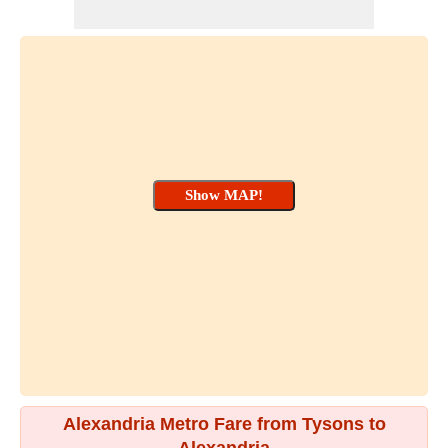
Alexandria Metro Fare from Tysons to