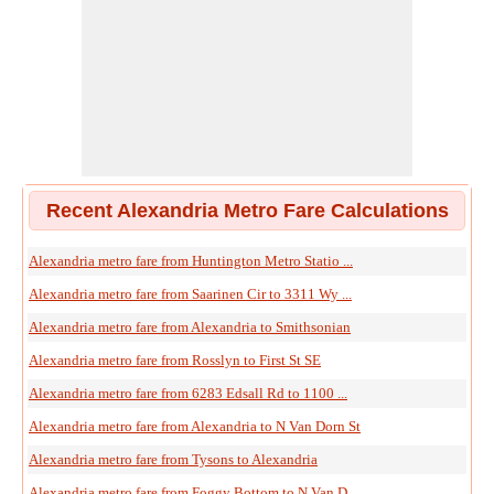
Recent Alexandria Metro Fare Calculations
Alexandria metro fare from Huntington Metro Statio ...
Alexandria metro fare from Saarinen Cir to 3311 Wy ...
Alexandria metro fare from Alexandria to Smithsonian
Alexandria metro fare from Rosslyn to First St SE
Alexandria metro fare from 6283 Edsall Rd to 1100 ...
Alexandria metro fare from Alexandria to N Van Dorn St
Alexandria metro fare from Tysons to Alexandria
Alexandria metro fare from Foggy Bottom to N Van D ...