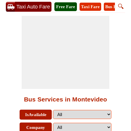
🔍
Taxi Auto Fare
Free Fare
Taxi Fare
Bus Fare
A
Bus Services in Montevideo
IsAvailable
Company