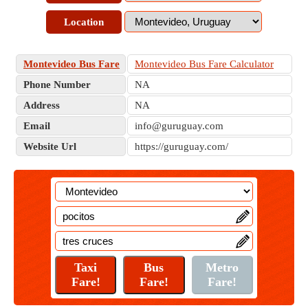
Location
Montevideo Bus Fare
Montevideo Bus Fare Calculator
Phone Number
NA
Address
NA
Email
info@guruguay.com
Website Url
https://guruguay.com/