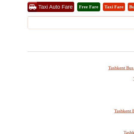
Taxi Auto Fare
Free Fare
Taxi Fare
Bu
Tashkent Bus 
Tashkent B
Tashk