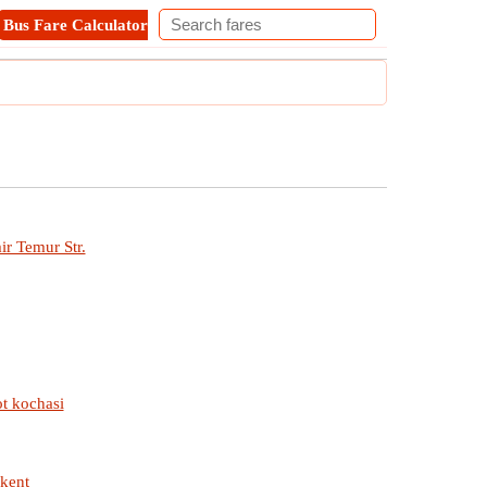
Bus Fare Calculator
Metro Fare Calculator
Contact
ir Temur Str.
ot kochasi
hkent