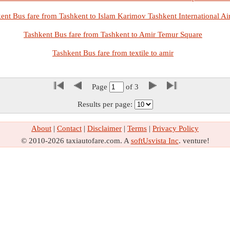
ent Bus fare from Tashkent to Islam Karimov Tashkent International Ai
Tashkent Bus fare from Tashkent to Amir Temur Square
Tashkent Bus fare from textile to amir
Page
of
3
Results per page:
About
|
Contact
|
Disclaimer
|
Terms
|
Privacy Policy
© 2010-2026 taxiautofare.com. A
softUsvista Inc
. venture!