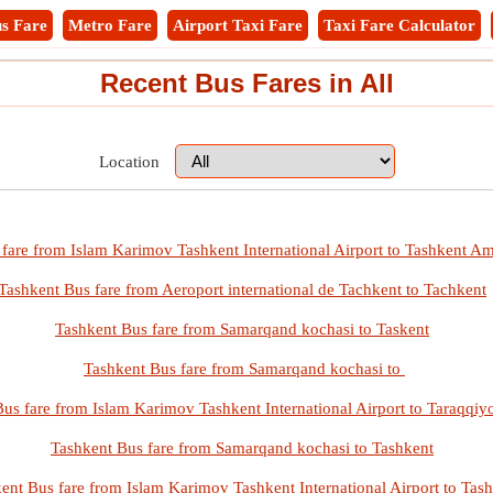
s Fare
Metro Fare
Airport Taxi Fare
Taxi Fare Calculator
Recent Bus Fares in All
Location
fare from Islam Karimov Tashkent International Airport to Tashkent Am
Tashkent Bus fare from Aeroport international de Tachkent to Tachkent
Tashkent Bus fare from Samarqand kochasi to Taskent
Tashkent Bus fare from Samarqand kochasi to
us fare from Islam Karimov Tashkent International Airport to Taraqqiy
Tashkent Bus fare from Samarqand kochasi to Tashkent
ent Bus fare from Islam Karimov Tashkent International Airport to Tas