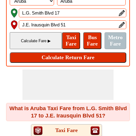
What is Aruba Taxi Fare from L.G. Smith Blvd
17 to J.E. Irausquin Blvd 51?
Taxi Fare