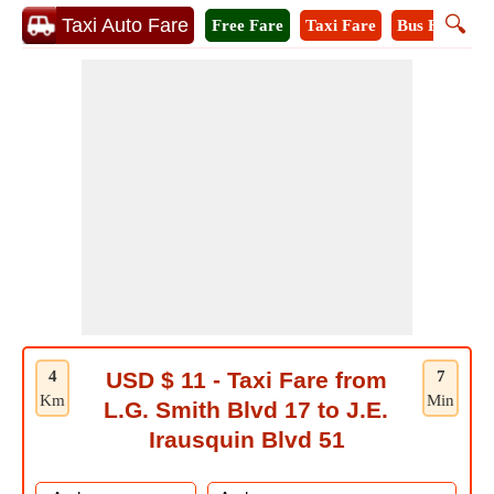
🔍
Taxi Auto Fare
Free Fare
Taxi Fare
Bus Fare
A
4
USD $ 11 - Taxi Fare from
7
Km
Min
L.G. Smith Blvd 17 to J.E.
Irausquin Blvd 51