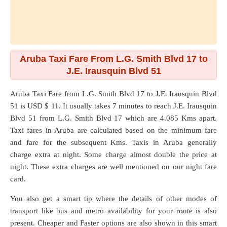
Aruba Taxi Fare From L.G. Smith Blvd 17 to
J.E. Irausquin Blvd 51
Aruba Taxi Fare from
L.G. Smith Blvd 17
to
J.E. Irausquin Blvd
51
is USD $ 11. It usually takes 7 minutes to reach J.E. Irausquin
Blvd 51 from L.G. Smith Blvd 17 which are
4.085 Kms
apart.
Taxi fares in Aruba are calculated based on the minimum fare
and fare for the subsequent Kms. Taxis in Aruba generally
charge extra at night. Some charge almost double the price at
night. These extra charges are well mentioned on our night fare
card.
You also get a smart tip where the details of other modes of
transport like bus and metro availability for your route is also
present. Cheaper and Faster options are also shown in this smart