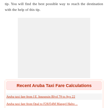
tip. You will find the best possible way to reach the destination
with the help of this tip.
Recent Aruba Taxi Fare Calculations
Aruba taxi fare from J.E. Irausquin Blvd 79 to Ayo 22
Aruba taxi fare from Opal to F28J54M Mangel Halto ...