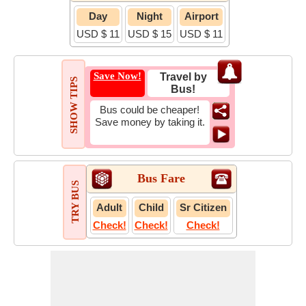
Day
Night
Airport
USD $ 11
USD $ 15
USD $ 11
Save Now!
Travel by
SHOW TIPS
Bus!
Bus could be cheaper!
Save money by taking it.
Bus Fare
TRY BUS
Adult
Child
Sr Citizen
Check!
Check!
Check!