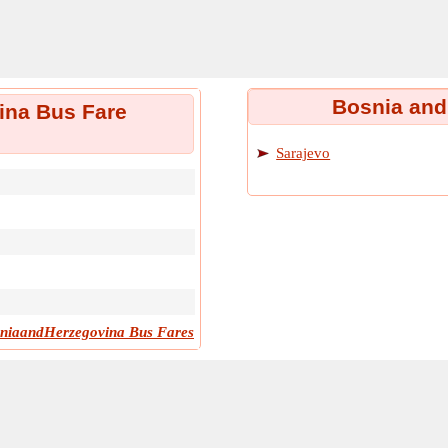
Bosnia and
ina Bus Fare
Sarajevo
niaandHerzegovina Bus Fares