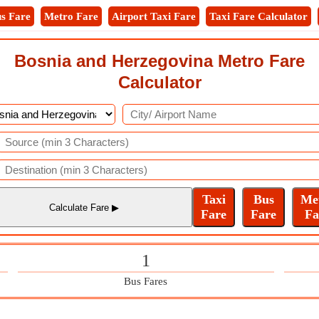
s Fare
Metro Fare
Airport Taxi Fare
Taxi Fare Calculator
Bosnia and Herzegovina Metro Fare
Calculator
1
Bus Fares