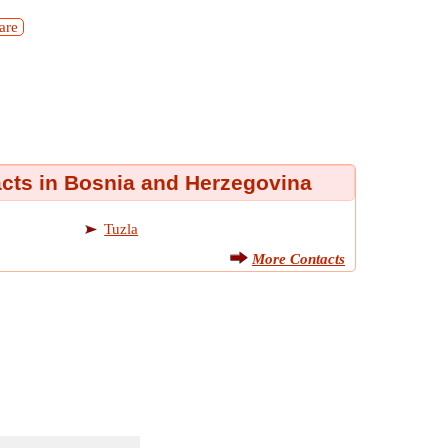
are
acts in Bosnia and Herzegovina
Tuzla
More Contacts