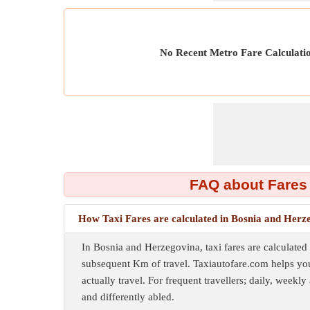
No Recent Metro Fare Calculati
FAQ about Fares
How Taxi Fares are calculated in Bosnia and Herz
In Bosnia and Herzegovina, taxi fares are calculated
subsequent Km of travel. Taxiautofare.com helps you
actually travel. For frequent travellers; daily, weekly
and differently abled.