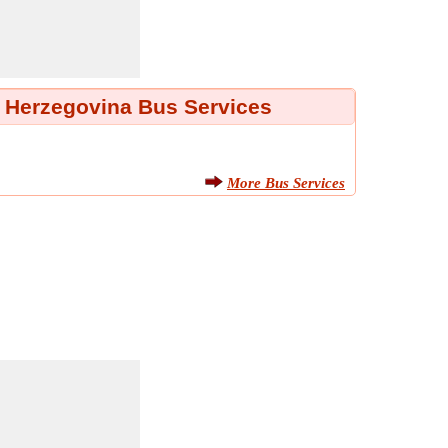
 Herzegovina Bus Services
More Bus Services