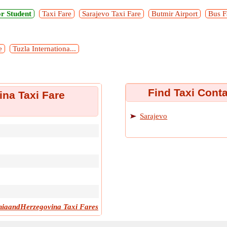
r Student
Taxi Fare
Sarajevo Taxi Fare
Butmir Airport
Bus F
e
Tuzla Internationa...
Find Taxi Cont
na Taxi Fare
Sarajevo
iaandHerzegovina Taxi Fares