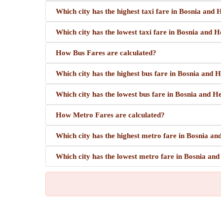
Which city has the highest taxi fare in Bosnia and
Which city has the lowest taxi fare in Bosnia and 
How Bus Fares are calculated?
Which city has the highest bus fare in Bosnia and 
Which city has the lowest bus fare in Bosnia and 
How Metro Fares are calculated?
Which city has the highest metro fare in Bosnia a
Which city has the lowest metro fare in Bosnia an