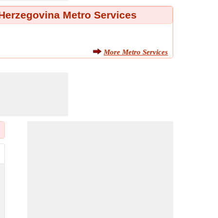
Herzegovina Metro Services
More Metro Services