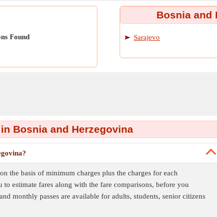
Bosnia and 
ons Found
Sarajevo
 in Bosnia and Herzegovina
egovina?
 on the basis of minimum charges plus the charges for each
 to estimate fares along with the fare comparisons, before you
 and monthly passes are available for adults, students, senior citizens