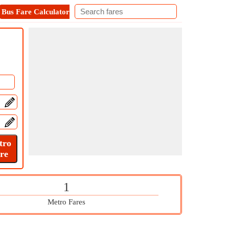
Bus Fare Calculator
Metro Fare Calculator
Contact
1
Metro Fares