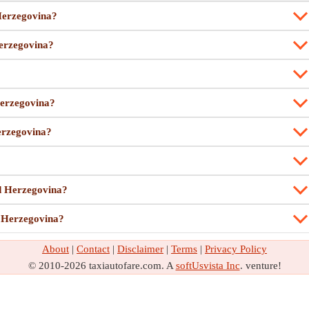
 Herzegovina?
Herzegovina?
Herzegovina?
Herzegovina?
nd Herzegovina?
d Herzegovina?
About
|
Contact
|
Disclaimer
|
Terms
|
Privacy Policy
© 2010-2026 taxiautofare.com. A
softUsvista Inc
. venture!