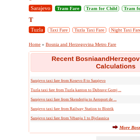
Sarajevo
Tram Fare
Tram for Child
Tram fo
T
Tuzla
Taxi Fare
Tuzla Taxi Fare
Night Taxi Far
Home
»
Bosnia and Herzegovina Metro Fare
Recent BosniaandHerzegovi
Calculations
Sarajevo taxi fare from Kosevo 8 to Sarajevo
Tuzla taxi fare from Tuzla kanton to Dubrave Gornj ...
Sarajevo taxi fare from Skenderija to Aeroport de ...
Sarajevo taxi fare from Railway Station to Bistrik
Sarajevo taxi fare from Vrbanja 1 to Bjelasnica
More Bosn