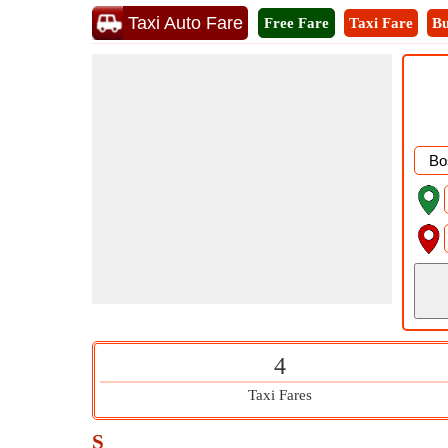
Taxi Auto Fare
Free Fare
Taxi Fare
Bu
4
Taxi Fares
S