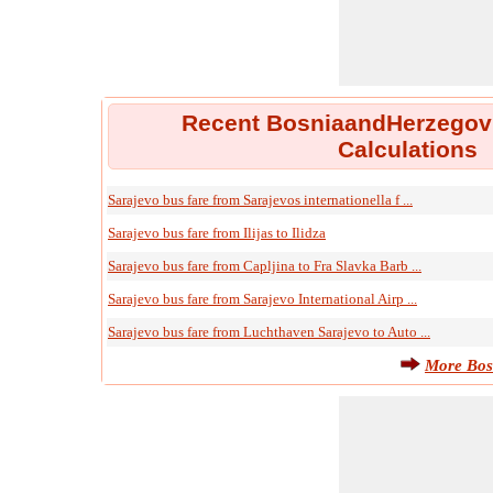
Recent BosniaandHerzegov
Calculations
Sarajevo bus fare from Sarajevos internationella f ...
Sarajevo bus fare from Ilijas to Ilidza
Sarajevo bus fare from Capljina to Fra Slavka Barb ...
Sarajevo bus fare from Sarajevo International Airp ...
Sarajevo bus fare from Luchthaven Sarajevo to Auto ...
More Bos