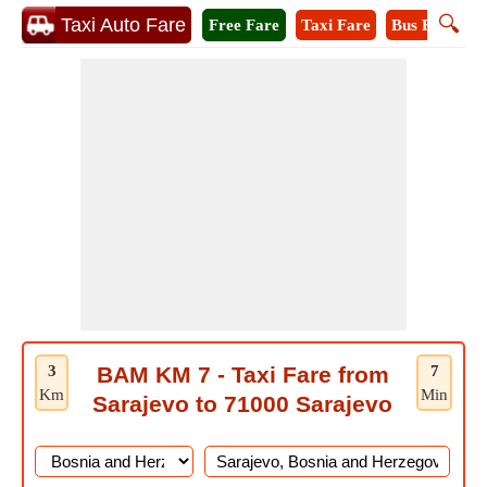
🔍
Taxi Auto Fare
Free Fare
Taxi Fare
Bus Fare
M
3
BAM KM 7 - Taxi Fare from
7
Km
Min
Sarajevo to 71000 Sarajevo