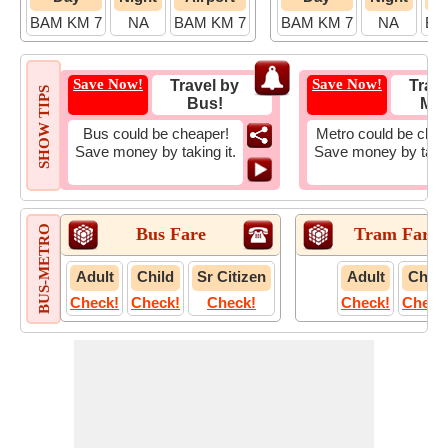
BAM KM 7
NA
BAM KM 7
BAM KM 7
NA
BA
Save Now!
Save Now!
Travel by
Trave
SHOW TIPS
Bus!
Met
Bus could be cheaper!
Metro could be chea
Save money by taking it.
Save money by takin
BUS-METRO
Bus Fare
Tram Fare
Adult
Child
Sr Citizen
Adult
Child
Check!
Check!
Check!
Check!
Check