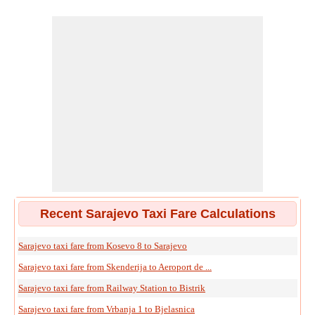
Recent Sarajevo Taxi Fare Calculations
Sarajevo taxi fare from Kosevo 8 to Sarajevo
Sarajevo taxi fare from Skenderija to Aeroport de ...
Sarajevo taxi fare from Railway Station to Bistrik
Sarajevo taxi fare from Vrbanja 1 to Bjelasnica