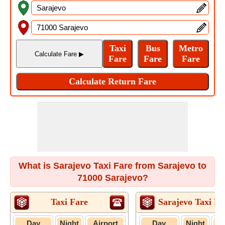
What is Sarajevo Taxi Fare from Sarajevo to
71000 Sarajevo?
Taxi Fare
Sarajevo Taxi Fa
Day
Night
Airport
Day
Night
A