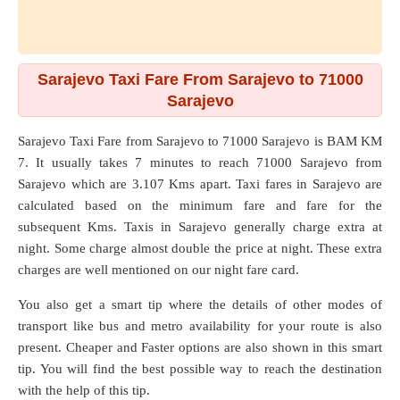
Sarajevo Taxi Fare From Sarajevo to 71000
Sarajevo
Sarajevo Taxi Fare from
Sarajevo
to
71000 Sarajevo
is BAM KM
7. It usually takes 7 minutes to reach 71000 Sarajevo from
Sarajevo which are
3.107 Kms
apart. Taxi fares in Sarajevo are
calculated based on the minimum fare and fare for the
subsequent Kms. Taxis in Sarajevo generally charge extra at
night. Some charge almost double the price at night. These extra
charges are well mentioned on our night fare card.
You also get a smart tip where the details of other modes of
transport like bus and metro availability for your route is also
present. Cheaper and Faster options are also shown in this smart
tip. You will find the best possible way to reach the destination
with the help of this tip.