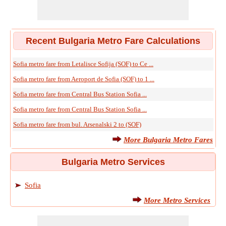
Recent Bulgaria Metro Fare Calculations
Sofia metro fare from Letalisce Sofija (SOF) to Ce ...
Sofia metro fare from Aeroport de Sofia (SOF) to 1 ...
Sofia metro fare from Central Bus Station Sofia ...
Sofia metro fare from Central Bus Station Sofia ...
Sofia metro fare from bul. Arsenalski 2 to (SOF)
More Bulgaria Metro Fares
Bulgaria Metro Services
Sofia
More Metro Services