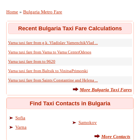
Home
»
Bulgaria Metro Fare
Recent Bulgaria Taxi Fare Calculations
Varna taxi fare from g.k. Vladislav VarnenchikVlad ...
Varna taxi fare from Varna to Varna CenterOdesos
Varna taxi fare from to 9620
Varna taxi fare from Baltsik to VinitsaPrimorski
Varna taxi fare from Saints Constantine and Helena ...
More Bulgaria Taxi Fares
Find Taxi Contacts in Bulgaria
Sofia
Samokov
Varna
More Contacts