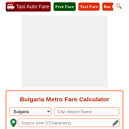
🔍
Taxi Auto Fare
Free Fare
Taxi Fare
Bus Fare
M
Bulgaria Metro Fare Calculator