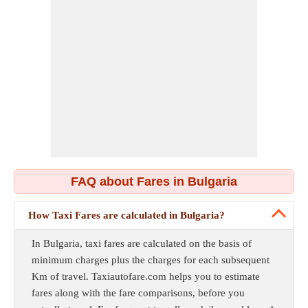
FAQ about Fares in Bulgaria
How Taxi Fares are calculated in Bulgaria?
In Bulgaria, taxi fares are calculated on the basis of
minimum charges plus the charges for each subsequent
Km of travel. Taxiautofare.com helps you to estimate
fares along with the fare comparisons, before you