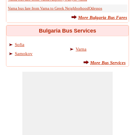
Varna bus fare from Varna to Greek NeighborhoodOdessos
More Bulgaria Bus Fares
Bulgaria Bus Services
Sofia
Varna
Samokov
More Bus Services