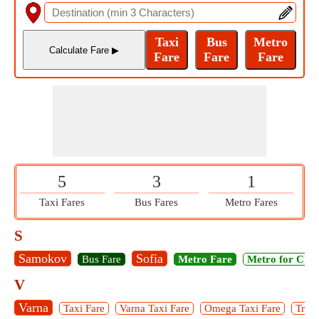
5
3
1
Taxi Fares
Bus Fares
Metro Fares
S
Samokov
Sofia
Bus Fare
Metro Fare
Metro for Chil
V
Varna
Taxi Fare
Varna Taxi Fare
Omega Taxi Fare
Trium