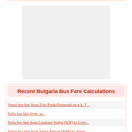
Recent Bulgaria Bus Fare Calculations
Varna bus fare from Zote PiaskiPrimorski to g.k. T ...
Sofia bus fare from . to .
Sofia bus fare from Letalisce Sofija (SOF) to Cent ...
Varna bus fare from Varna Airport (VAR) to Varna