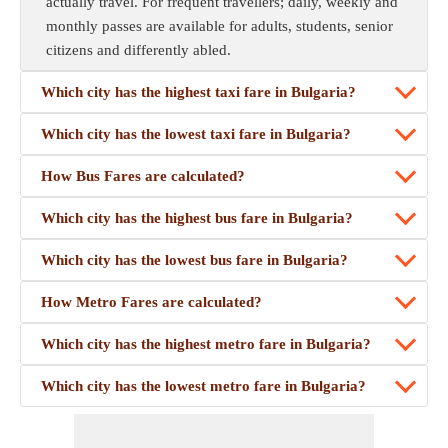
actually travel. For frequent travellers; daily, weekly and
monthly passes are available for adults, students, senior
citizens and differently abled.
Which city has the highest taxi fare in Bulgaria?
Which city has the lowest taxi fare in Bulgaria?
How Bus Fares are calculated?
Which city has the highest bus fare in Bulgaria?
Which city has the lowest bus fare in Bulgaria?
How Metro Fares are calculated?
Which city has the highest metro fare in Bulgaria?
Which city has the lowest metro fare in Bulgaria?