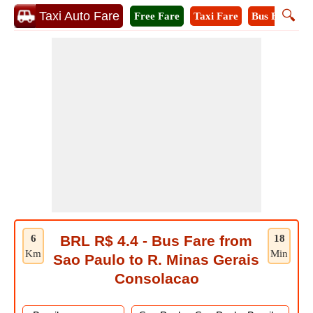
🔍
Taxi Auto Fare
Free Fare
Taxi Fare
Bus Fare
M
6
BRL R$ 4.4 - Bus Fare from
18
Km
Min
Sao Paulo to R. Minas Gerais
Consolacao