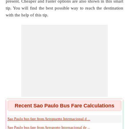
present. Cheaper and Faster options are also shown in this smart
tip. You will find the best possible way to reach the destination
with the help of this tip.
Recent Sao Paulo Bus Fare Calculations
Sao Paulo bus fare from Aeropuerto Internacional d ...
Sao Paulo bus fare from Aeroporto Internacional de ...