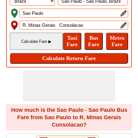
How much is the Sao Paulo - Sao Paulo Bus
Fare from Sao Paulo to R. Minas Gerais
Consolacao?