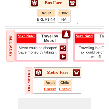
Bus Fare
Adult
Child
BRL R$ 4.4
NA
Save Now!
Save Now!
Travel by
Trave
SHOW TIPS
Metro!
Tax
Metro could be cheaper!
Travelling in a Gro
Save money by taking it.
Taxi could be chea
with 4!
TRY METRO
Metro Fare
Adult
Child
Check!
Check!