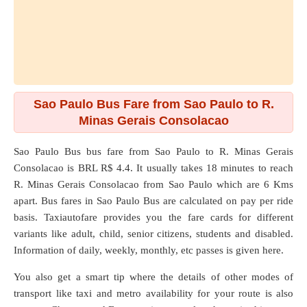
Sao Paulo Bus Fare from Sao Paulo to R.
Minas Gerais Consolacao
Sao Paulo Bus bus fare from
Sao Paulo
to
R. Minas Gerais
Consolacao
is BRL R$ 4.4. It usually takes 18 minutes to reach
R. Minas Gerais Consolacao from Sao Paulo which are
6 Kms
apart. Bus fares in Sao Paulo Bus are calculated on pay per ride
basis. Taxiautofare provides you the fare cards for different
variants like adult, child, senior citizens, students and disabled.
Information of daily, weekly, monthly, etc passes is given here.
You also get a smart tip where the details of other modes of
transport like taxi and metro availability for your route is also