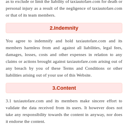
as to exclude or limit the liability of taxiautofare.com for death or
personal injury as a result of the negligence of taxiautofare.com
or that of its team members.
2.Indemnity
You agree to indemnify and hold taxiautofare.com and its
members harmless from and against all liabilities, legal fees,
damages, losses, costs and other expenses in relation to any
claims or actions brought against taxiautofare.com arising out of
any breach by you of these Terms and Conditions or other
liabilities arising out of your use of this Website.
3.Content
3.1 taxiautofare.com and its members make sincere effort to
validate the data received from its users. It however does not
take any responsibility towards the content in anyway, nor does
it endorse the content.