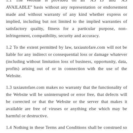
1.1 The Website is provided on an "AS IS" and "AS
AVAILABLE" basis without any representation or endorsement
made and without warranty of any kind whether express or
implied, including but not limited to the implied warranties of
satisfactory quality, fitness for a particular purpose, non-
infringement, compatibility, security and accuracy.
1.2 To the extent permitted by law, taxiautofare.com will not be
liable for any indirect or consequential loss or damage whatever
(including without limitation loss of business, opportunity, data,
profits) arising out of or in connection with the use of the
Website.
1.3 taxiautofare.com makes no warranty that the functionality of
the Website will be uninterrupted or error free, that defects will
be corrected or that the Website or the server that makes it
available are free of viruses or anything else which may be
harmful or destructive.
1.4 Nothing in these Terms and Conditions shall be construed so