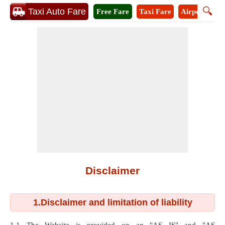
🔍
Taxi Auto Fare
Free Fare
Taxi Fare
Airport Taxi
Disclaimer
1.Disclaimer and limitation of liability