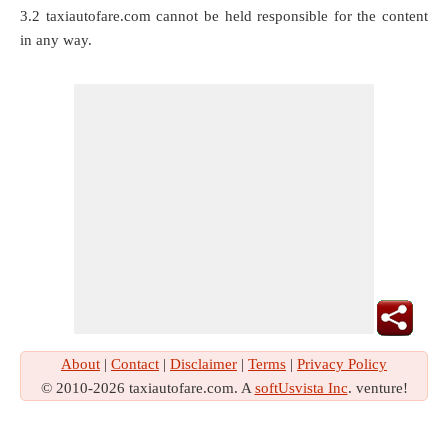
3.2 taxiautofare.com cannot be held responsible for the content
in any way.
About
|
Contact
|
Disclaimer
|
Terms
|
Privacy Policy
© 2010-2026 taxiautofare.com. A
softUsvista Inc
. venture!